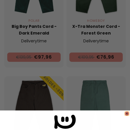
POLAR
HOMEBOY
Big Boy Pants Cord -
X-Tra Monster Cord -
Dark Emerald
Forest Green
Deliverytime
Deliverytime
€97,96
€76,96
€139,95
€109,95
SOLDES -30%