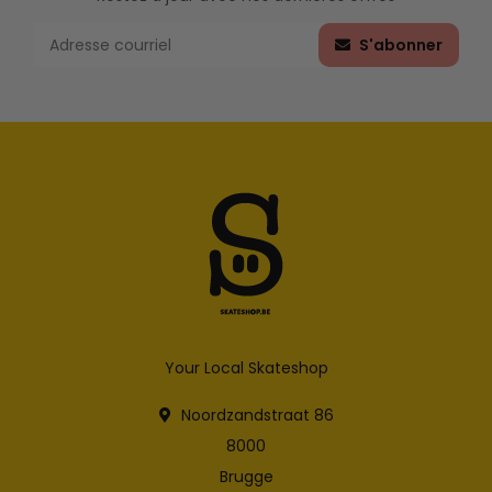
S'abonner
Your Local Skateshop
Noordzandstraat 86
8000
Brugge