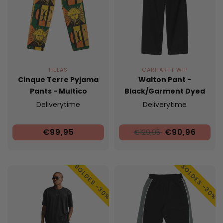
HELAS
CARHARTT WIP
Cinque Terre Pyjama
Walton Pant -
Pants - Multico
Black/Garment Dyed
Deliverytime
Deliverytime
€99,95
€90,96
€129,95
SOLDES -30%
SOLDES -30%