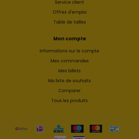
Service client
Offres d'emploi
Table de tailles
Mon compte
Informations sur le compte
Mes commandes
Mes billets
Ma liste de souhaits
Comparer
Tous les produits