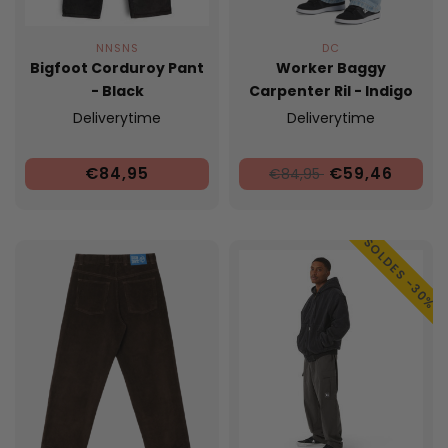
NNSNS
DC
Bigfoot Corduroy Pant
Worker Baggy
- Black
Carpenter Ril - Indigo
Light
Deliverytime
Deliverytime
€84,95
€59,46
€84,95
SOLDES -30%