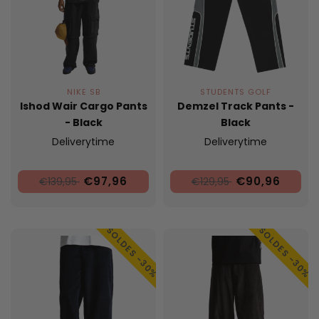
NIKE SB
STUDENTS GOLF
Ishod Wair Cargo Pants
Demzel Track Pants -
- Black
Black
Deliverytime
Deliverytime
€97,96
€90,96
€139,95
€129,95
SOLDES -30%
SOLDES -30%