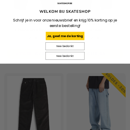
WELKOM BIJ SKATESHOP
HOMEBOY
HUF
Schrijf je in voor onze nieuwsbrief en krijg 10% korting op je
X-Tra Monster Cord -
Mason Pant - Hunter
eerste bestelling!
Chocolate Brown
Green
Ja, geef me de korting
Deliverytime
Deliverytime
Nee bedankt
€76,96
€119,95
€109,95
Nee bedankt
SOLDES -30%