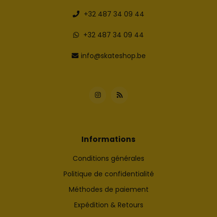
+32 487 34 09 44
+32 487 34 09 44
info@skateshop.be
Informations
Conditions générales
Politique de confidentialité
Méthodes de paiement
Expédition & Retours