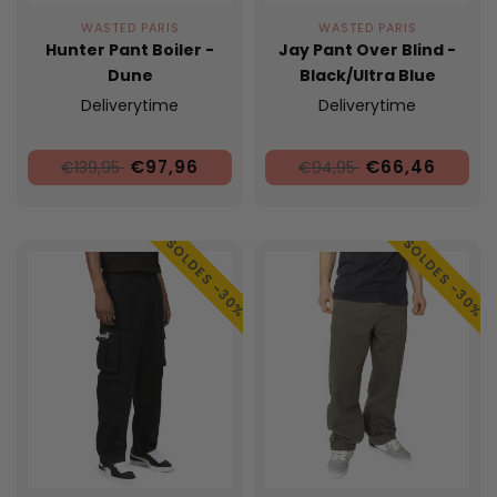
WASTED PARIS
WASTED PARIS
Hunter Pant Boiler -
Jay Pant Over Blind -
Dune
Black/Ultra Blue
Deliverytime
Deliverytime
€97,96
€66,46
€139,95
€94,95
SOLDES -30%
SOLDES -30%