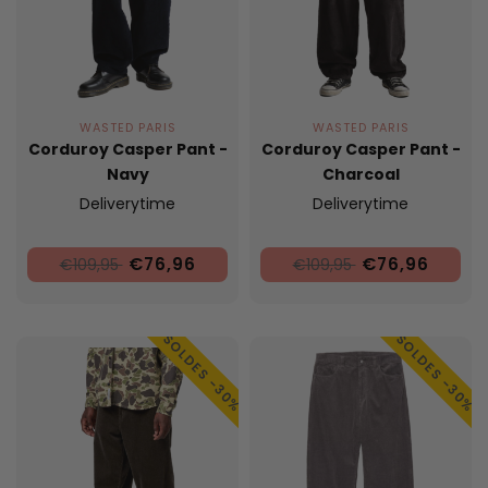
WASTED PARIS
WASTED PARIS
Corduroy Casper Pant -
Corduroy Casper Pant -
Navy
Charcoal
Deliverytime
Deliverytime
€76,96
€76,96
€109,95
€109,95
SOLDES -30%
SOLDES -30%