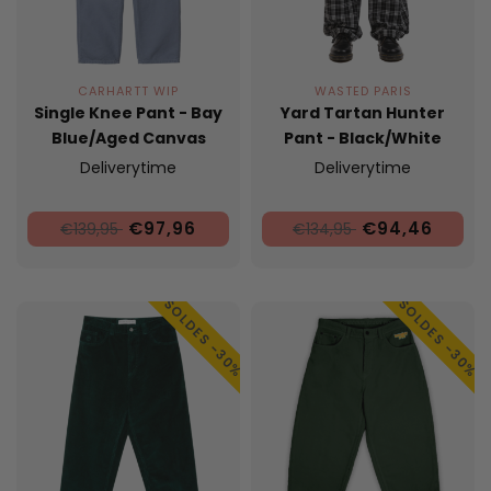
CARHARTT WIP
WASTED PARIS
Single Knee Pant - Bay
Yard Tartan Hunter
Blue/Aged Canvas
Pant - Black/White
Deliverytime
Deliverytime
€97,96
€94,46
€139,95
€134,95
SOLDES -30%
SOLDES -30%