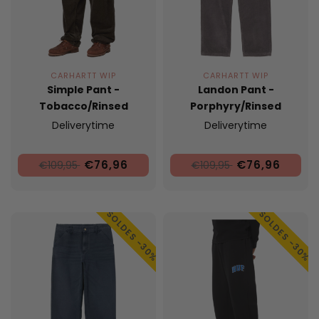
CARHARTT WIP
CARHARTT WIP
Simple Pant -
Landon Pant -
Tobacco/Rinsed
Porphyry/Rinsed
Deliverytime
Deliverytime
€76,96
€76,96
€109,95
€109,95
SOLDES -30%
SOLDES -30%