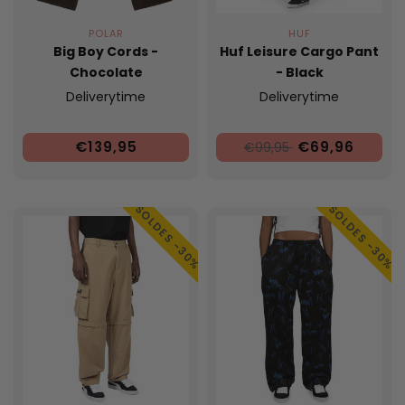
POLAR
HUF
Big Boy Cords -
Huf Leisure Cargo Pant
Chocolate
- Black
Deliverytime
Deliverytime
€139,95
€69,96
€99,95
SOLDES -30%
SOLDES -30%