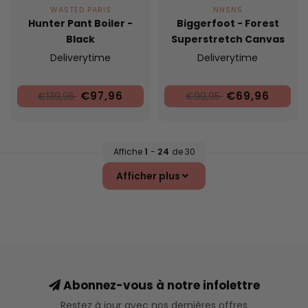
WASTED PARIS
NNSNS
Hunter Pant Boiler -
Biggerfoot - Forest
Black
Superstretch Canvas
Deliverytime
Deliverytime
€97,96
€69,96
€139,95
€99,95
Affiche
1
-
24
de 30
Afficher plus
Abonnez-vous à notre infolettre
Restez à jour avec nos dernières offres