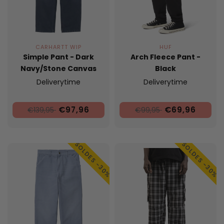
CARHARTT WIP
HUF
Simple Pant - Dark
Arch Fleece Pant -
Navy/Stone Canvas
Black
Deliverytime
Deliverytime
€97,96
€69,96
€139,95
€99,95
SOLDES -30%
SOLDES -30%