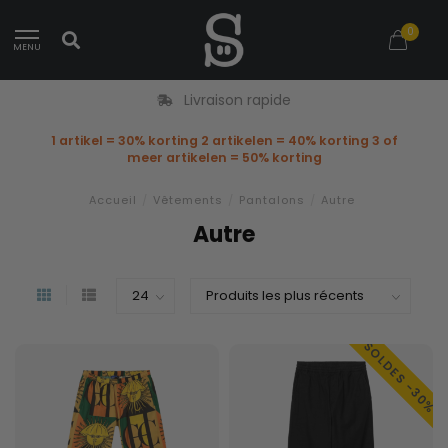
0
MENU
Livraison rapide
1 artikel = 30% korting 2 artikelen = 40% korting 3 of
meer artikelen = 50% korting
Accueil
/
Vêtements
/
Pantalons
/
Autre
Autre
SOLDES -30%