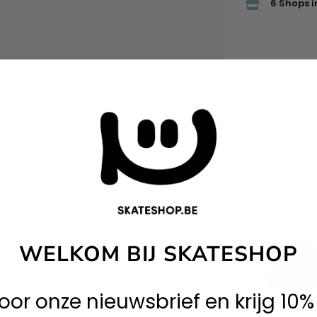
6 Shops i
Related p
e black canvas construction. Built for both
eel.
WELKOM BIJ SKATESHOP
 voor onze nieuwsbrief en krijg 10%