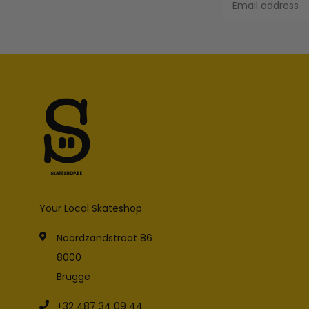
Your Local Skateshop
Noordzandstraat 86
8000
Brugge
+32 487 34 09 44