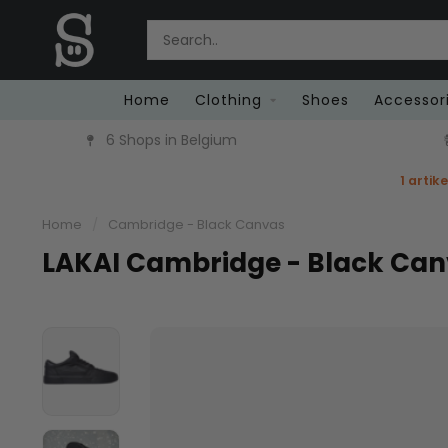
Home
Clothing
Shoes
Accessor
6 Shops in Belgium
1 artik
Home
/
Cambridge - Black Canvas
LAKAI Cambridge - Black Ca