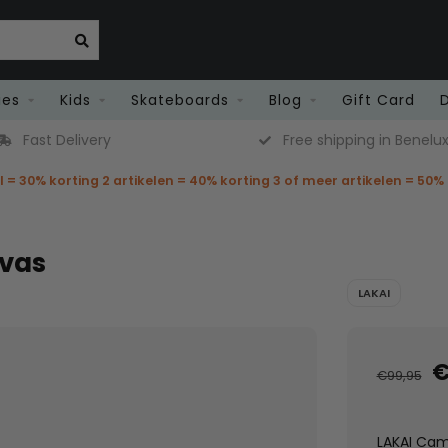
ies
Kids
Skateboards
Blog
Gift Card
Fast Delivery
Free shipping in Benelu
el = 30% korting 2 artikelen = 40% korting 3 of meer artikelen = 50%
nvas
LAKAI
€
€99,95
LAKAI Camb