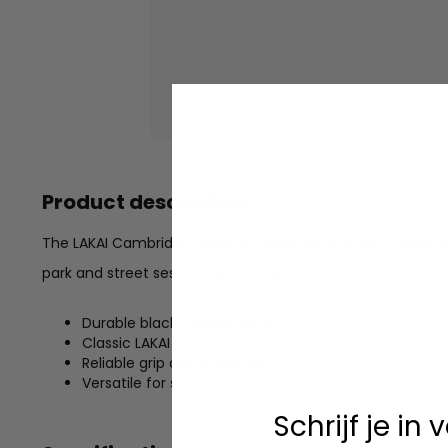
Product description
The LAKAI Cambridge delivers classic skate style in durabl
park and street sessions with LAKAI's trusted fit and boardf
Durable black canvas upper
Classic LAKAI silhouette
Reliable grip and boardfeel
Versatile for skating and daily wear
Schrijf je in