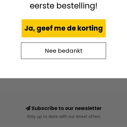
eerste bestelling!
6
Ishod -
00-BKCNV
Ja, geef me de korting
€109
Nee bedankt
Subscribe to our newsletter
Stay up to date with our latest offers