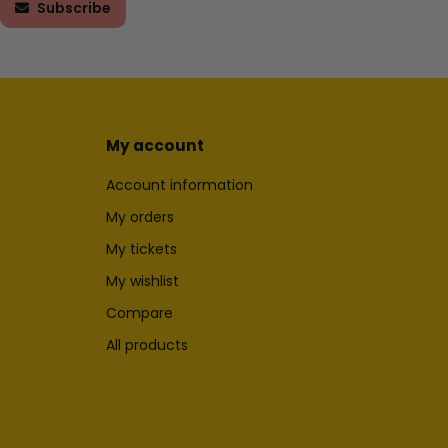
Subscribe
My account
Account information
My orders
My tickets
My wishlist
Compare
All products