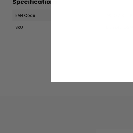
Specifications
EAN Code
19637719416
SKU
MS3240252A