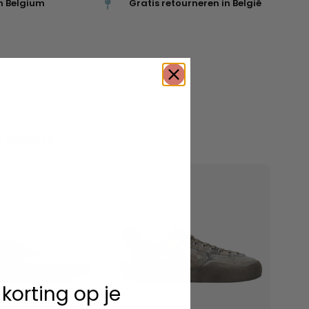
n Belgium
Gratis retourneren in België
roducts
 korting op je