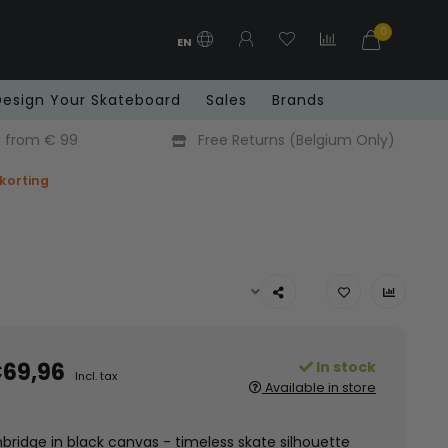
0
EN
Design Your Skateboard
Sales
Brands
x from € 99
Free Returns (Belgium Only)
 korting
69,96
In stock
Incl. tax
Available in store
ridge in black canvas - timeless skate silhouette