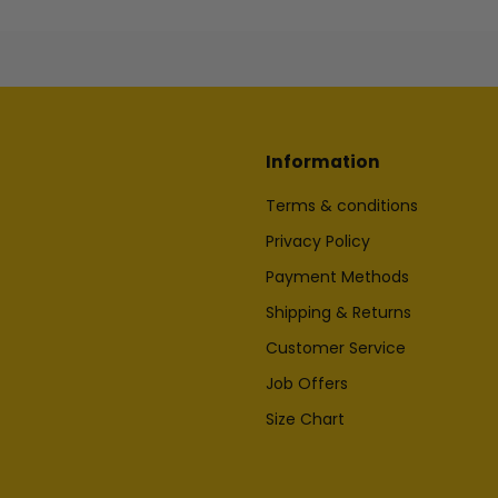
Information
Terms & conditions
Privacy Policy
Payment Methods
Shipping & Returns
Customer Service
Job Offers
Size Chart