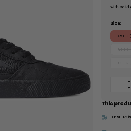
with solid
Size:
US 6.5 
US 8.5 
US 11.5 
This produc
Fast Deli