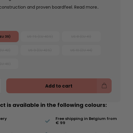
 construction and proven boardfeel.
Read more..
(EU 39)
US 7.5 (EU 40.5)
US 8 (EU 41)
(EU 42)
US 9 (EU 42.5)
US 10 (EU 44)
(EU 46)
Add to cart
t is available in the following colours:
very
Free shipping in Belgium from
€ 99