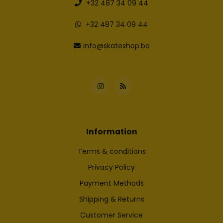
+32 487 34 09 44
+32 487 34 09 44
info@skateshop.be
Information
Terms & conditions
Privacy Policy
Payment Methods
Shipping & Returns
Customer Service