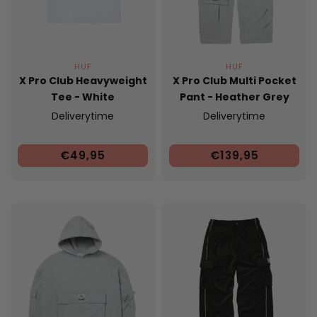
HUF
HUF
X Pro Club Heavyweight
X Pro Club Multi Pocket
Tee - White
Pant - Heather Grey
Deliverytime
Deliverytime
€49,95
€139,95