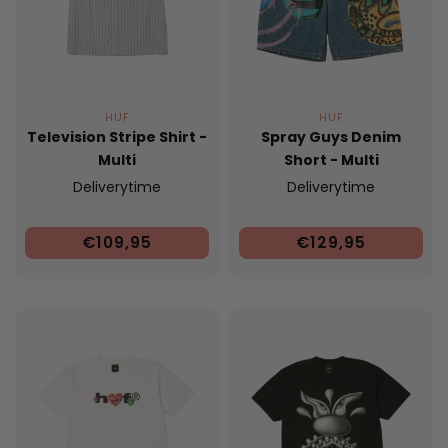
HUF
HUF
Television Stripe Shirt -
Spray Guys Denim
Multi
Short - Multi
Deliverytime
Deliverytime
€109,95
€129,95