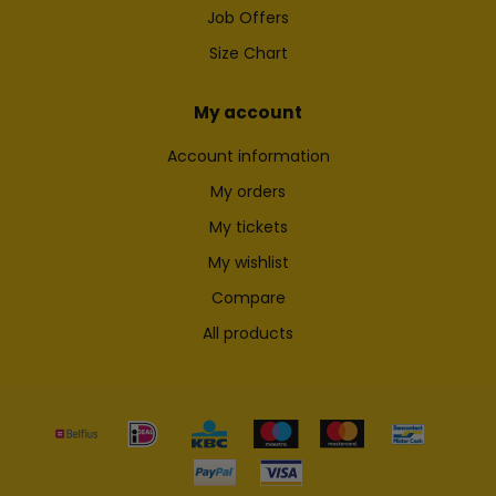
Job Offers
Size Chart
My account
Account information
My orders
My tickets
My wishlist
Compare
All products