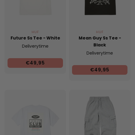
HUF
HUF
Future Ss Tee - White
Mean Guy Ss Tee -
Black
Deliverytime
Deliverytime
€49,95
€49,95