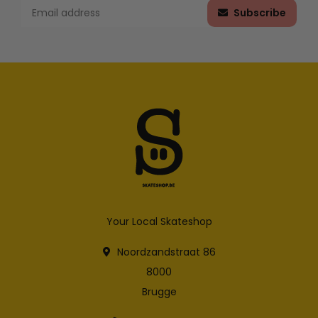
Subscribe
Your Local Skateshop
Noordzandstraat 86
8000
Brugge