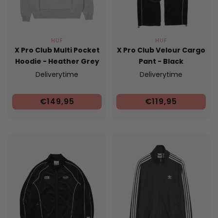
HUF
HUF
X Pro Club Multi Pocket
X Pro Club Velour Cargo
Hoodie - Heather Grey
Pant - Black
Deliverytime
Deliverytime
€149,95
€119,95