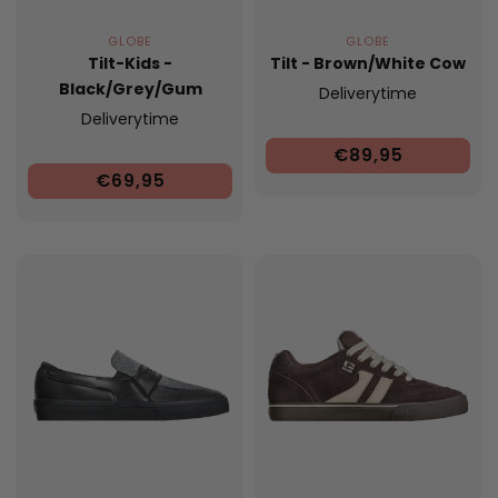
GLOBE
GLOBE
Tilt-Kids -
Tilt - Brown/White Cow
Black/Grey/Gum
Deliverytime
Deliverytime
€89,95
€69,95