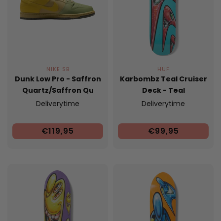
NIKE SB
HUF
Dunk Low Pro - Saffron
Karbombz Teal Cruiser
Quartz/Saffron Qu
Deck - Teal
Deliverytime
Deliverytime
€119,95
€99,95