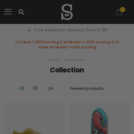
0
MENU
Free Returns (Belgium Only)
1 artikel = 30% korting 2 artikelen = 40% korting 3 of
meer artikelen = 50% korting
Home
/
Collection
Collection