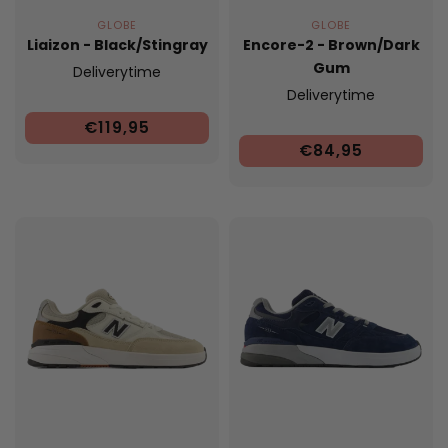
GLOBE
GLOBE
Liaizon - Black/Stingray
Encore-2 - Brown/Dark
Gum
Deliverytime
Deliverytime
€119,95
€84,95