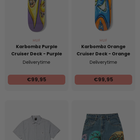
HUF
HUF
Karbombz Purple
Karbombz Orange
Cruiser Deck - Purple
Cruiser Deck - Orange
Deliverytime
Deliverytime
€99,95
€99,95