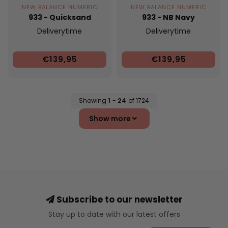
NEW BALANCE NUMERIC
NEW BALANCE NUMERIC
933 - Quicksand
933 - NB Navy
Deliverytime
Deliverytime
€139,95
€139,95
Showing
1
-
24
of 1724
Show more
Subscribe to our newsletter
Stay up to date with our latest offers