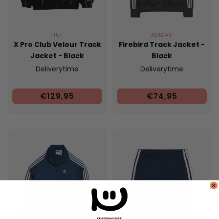
HUF
ADIDAS
X Pro Club Velour Track
Firebird Track Jacket -
Jacket - Black
Black
Deliverytime
Deliverytime
€129,95
€74,95