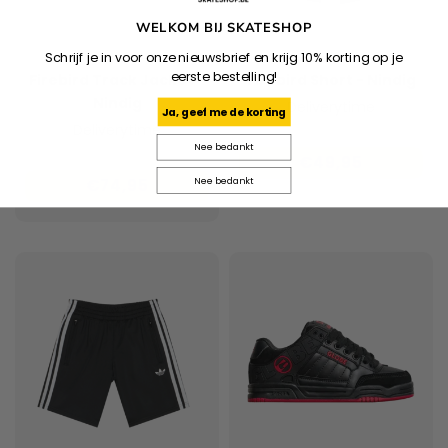
WELKOM BIJ SKATESHOP
Schrijf je in voor onze nieuwsbrief en krijg 10% korting op je
ADIDAS
ADIDAS
eerste bestelling!
Firebird Track Jacket -
Firebird Short - Nindig
Nindig
Deliverytime
Ja, geef me de korting
Deliverytime
Nee bedankt
€49,95
Nee bedankt
€74,95