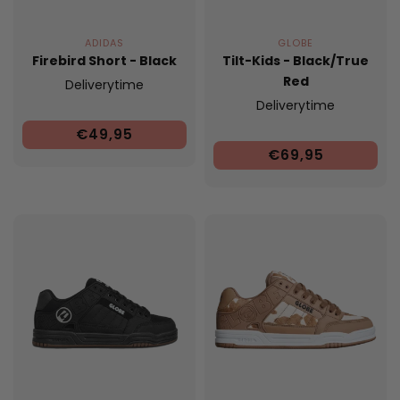
ADIDAS
GLOBE
Firebird Short - Black
Tilt-Kids - Black/True
Red
Deliverytime
Deliverytime
€49,95
€69,95