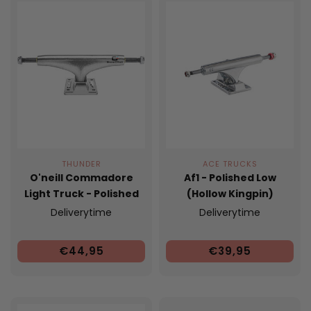
THUNDER
ACE TRUCKS
O'neill Commadore
Af1 - Polished Low
Light Truck - Polished
(Hollow Kingpin)
Deliverytime
Deliverytime
€44,95
€39,95