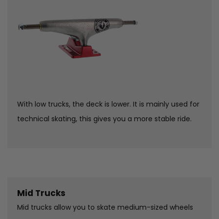
With low trucks, the deck is lower. It is mainly used for
technical skating, this gives you a more stable ride.
Mid Trucks
Mid trucks allow you to skate medium-sized wheels