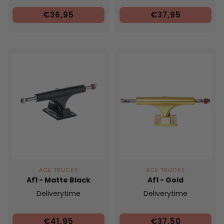
€36,95
€37,95
ACE TRUCKS
ACE TRUCKS
Af1 - Matte Black
Af1 - Gold
Deliverytime
Deliverytime
€41,95
€37,50