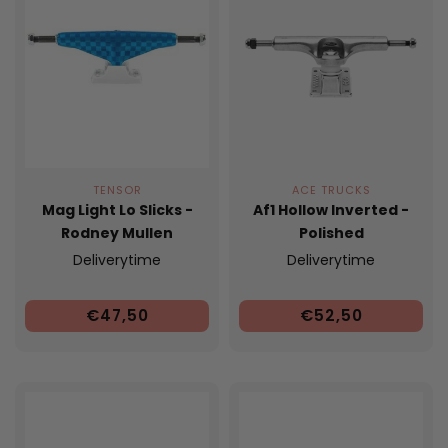
TENSOR
ACE TRUCKS
Mag Light Lo Slicks -
Af1 Hollow Inverted -
Rodney Mullen
Polished
Deliverytime
Deliverytime
€47,50
€52,50