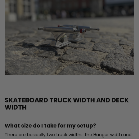
SKATEBOARD TRUCK WIDTH AND DECK
WIDTH
What size do I take for my setup?
There are basically two truck widths: the Hanger width and