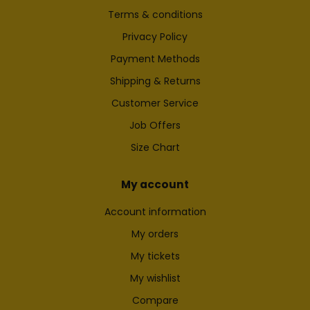
Terms & conditions
Privacy Policy
Payment Methods
Shipping & Returns
Customer Service
Job Offers
Size Chart
My account
Account information
My orders
My tickets
My wishlist
Compare