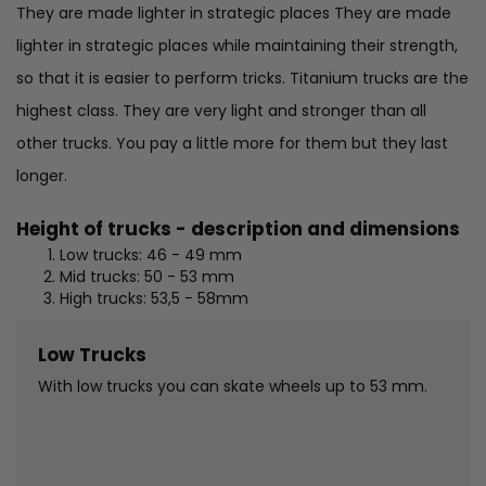
They are made lighter in strategic places They are made
lighter in strategic places while maintaining their strength,
so that it is easier to perform tricks. Titanium trucks are the
highest class. They are very light and stronger than all
other trucks. You pay a little more for them but they last
longer.
Height of trucks - description and dimensions
Low trucks: 46 - 49 mm
Mid trucks: 50 - 53 mm
High trucks: 53,5 - 58mm
Low Trucks
With low trucks you can skate wheels up to 53 mm.