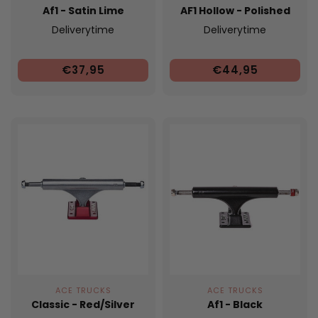
Af1 - Satin Lime
AF1 Hollow - Polished
Deliverytime
Deliverytime
€37,95
€44,95
ACE TRUCKS
ACE TRUCKS
Classic - Red/Silver
Af1 - Black