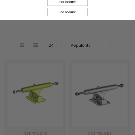
less stable.b seem.
Nee bedankt
Nee bedankt
ACE TRUCKS
ACE TRUCKS