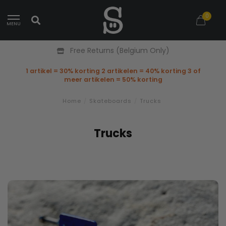
0
MENU
Free Returns (Belgium Only)
1 artikel = 30% korting 2 artikelen = 40% korting 3 of
meer artikelen = 50% korting
Home
/
Skateboards
/
Trucks
Trucks