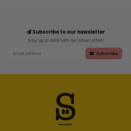
Subscribe to our newsletter
Stay up to date with our latest offers
Subscribe