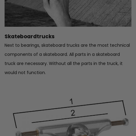
Skateboardtrucks
Next to bearings, skateboard trucks are the most technical
components of a skateboard. All parts in a skateboard
truck are necessary. Without all the parts in the truck, it
would not function.