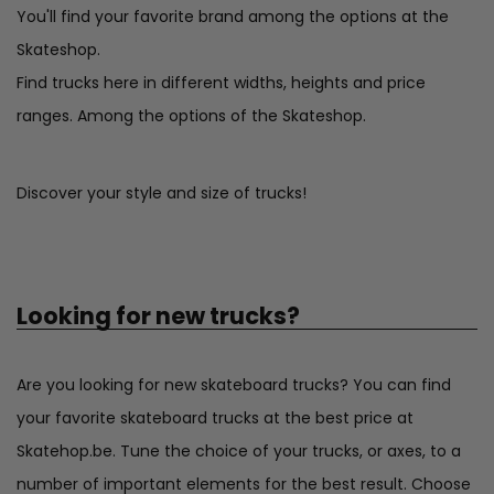
You'll find your favorite brand among the options at the
Skateshop.
Find trucks here in different widths, heights and price
ranges. Among the options of the Skateshop.
Discover your style and size of trucks!
Looking for new trucks?
Are you looking for new skateboard trucks? You can find
your favorite skateboard trucks at the best price at
Skatehop.be. Tune the choice of your trucks, or axes, to a
number of important elements for the best result. Choose