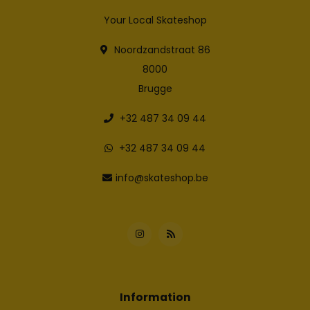
Your Local Skateshop
Noordzandstraat 86
8000
Brugge
+32 487 34 09 44
+32 487 34 09 44
info@skateshop.be
Information