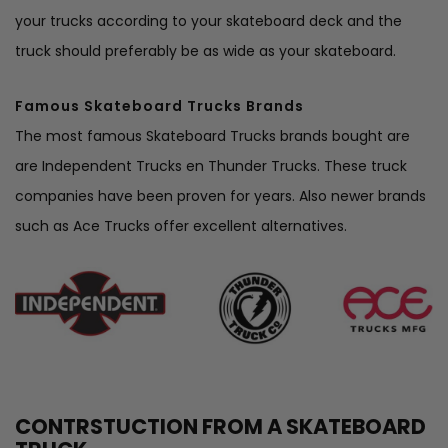
your trucks according to your skateboard deck and the
truck should preferably be as wide as your skateboard.
Famous Skateboard Trucks Brands
The most famous Skateboard Trucks brands bought are
are
Independent Trucks
en
Thunder Trucks
. These truck
companies have been proven for years. Also newer brands
such as
Ace Trucks
offer excellent alternatives.
CONTRSTUCTION FROM A SKATEBOARD