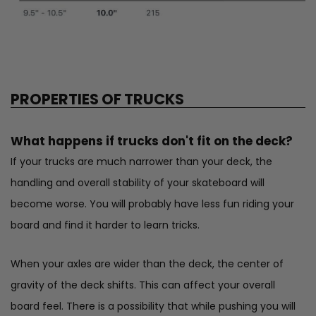
PROPERTIES OF TRUCKS
What happens if trucks don't fit on the deck?
If your trucks are much narrower than your deck, the
handling and overall stability of your skateboard will
become worse. You will probably have less fun riding your
board and find it harder to learn tricks.
When your axles are wider than the deck, the center of
gravity of the deck shifts. This can affect your overall
board feel. There is a possibility that while pushing you will