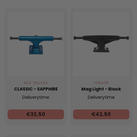
ACE TRUCKS
TENSOR
CLASSIC - SAPPHIRE
Mag Light - Black
Deliverytime
Deliverytime
€32,50
€42,50