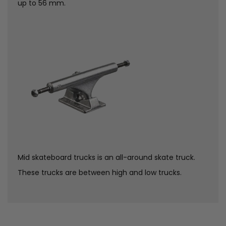
up to 56 mm.
Mid skateboard trucks is an all-around skate truck.
These trucks are between high and low trucks.