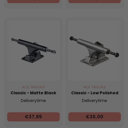
ACE TRUCKS
ACE TRUCKS
Classic - Matte Black
Classic - Low Polished
Deliverytime
Deliverytime
€37,95
€30,00