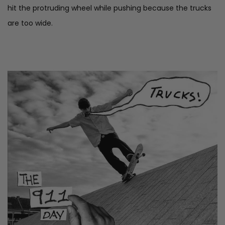
hit the protruding wheel while pushing because the trucks
are too wide.