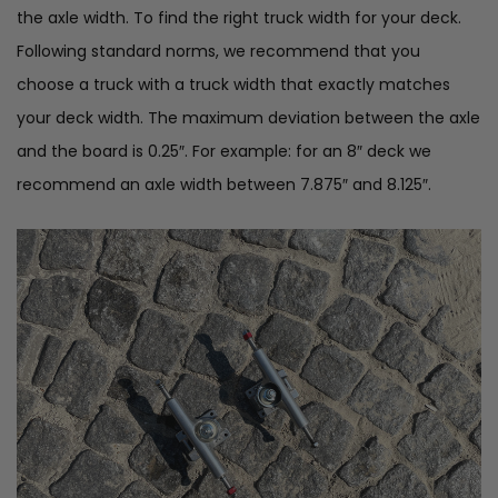
the axle width. To find the right truck width for your deck.
Following standard norms, we recommend that you
choose a truck with a truck width that exactly matches
your deck width. The maximum deviation between the axle
and the board is 0.25″. For example: for an 8″ deck we
recommend an axle width between 7.875″ and 8.125″.