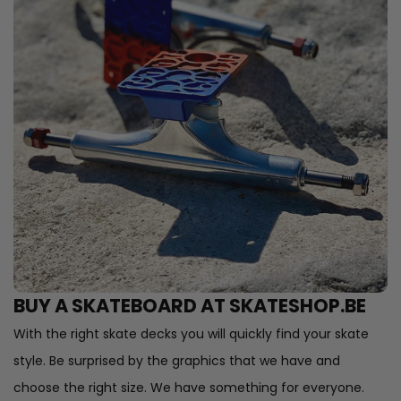
BUY A SKATEBOARD AT SKATESHOP.BE
With the right skate decks you will quickly find your skate
style. Be surprised by the graphics that we have and
choose the right size. We have something for everyone.