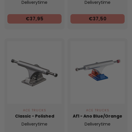
Deliverytime
Deliverytime
€37,95
€37,50
ACE TRUCKS
ACE TRUCKS
Classic - Polished
Af1 - Ano Blue/Orange
Deliverytime
Deliverytime