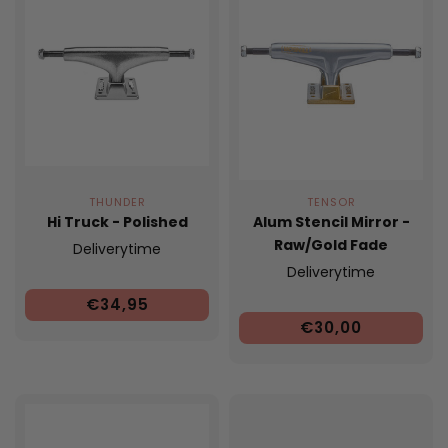
THUNDER
TENSOR
Hi Truck - Polished
Alum Stencil Mirror -
Raw/Gold Fade
Deliverytime
Deliverytime
€34,95
€30,00