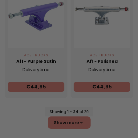
ACE TRUCKS
ACE TRUCKS
Af1 - Purple Satin
Af1 - Polished
Deliverytime
Deliverytime
€44,95
€44,95
Showing
1
-
24
of 29
Show more