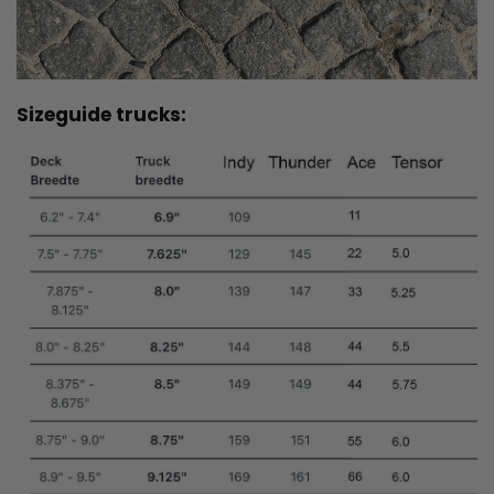
Sizeguide trucks: