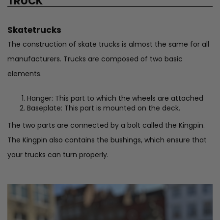
TRUCK
Skatetrucks
The construction of skate trucks is almost the same for all
manufacturers. Trucks are composed of two basic
elements.
Hanger: This part to which the wheels are attached
Baseplate: This part is mounted on the deck.
The two parts are connected by a bolt called the Kingpin.
The Kingpin also contains the bushings, which ensure that
your trucks can turn properly.