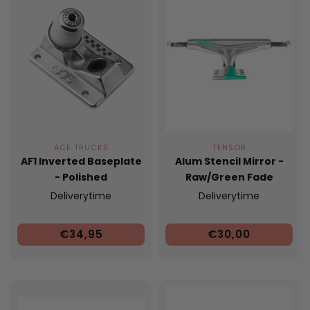
ACE TRUCKS
TENSOR
AF1 Inverted Baseplate
Alum Stencil Mirror -
- Polished
Raw/Green Fade
Deliverytime
Deliverytime
€34,95
€30,00