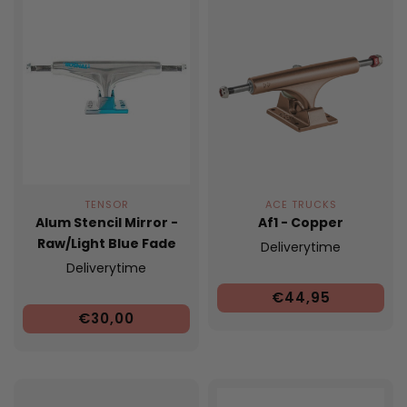
TENSOR
ACE TRUCKS
Alum Stencil Mirror -
Af1 - Copper
Raw/Light Blue Fade
Deliverytime
Deliverytime
€44,95
€30,00