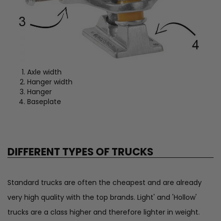
Axle width
Hanger width
Hanger
Baseplate
DIFFERENT TYPES OF TRUCKS
Standard trucks are often the cheapest and are already
very high quality with the top brands. Light' and 'Hollow'
trucks are a class higher and therefore lighter in weight.