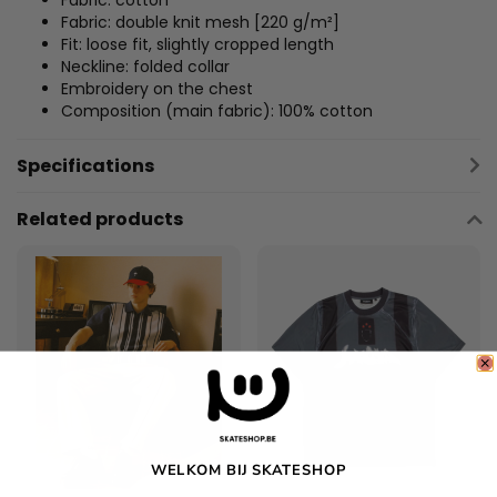
Fabric: cotton
Fabric: double knit mesh [220 g/m²]
Fit: loose fit, slightly cropped length
Neckline: folded collar
Embroidery on the chest
Composition (main fabric): 100% cotton
Specifications
Related products
WELKOM BIJ SKATESHOP