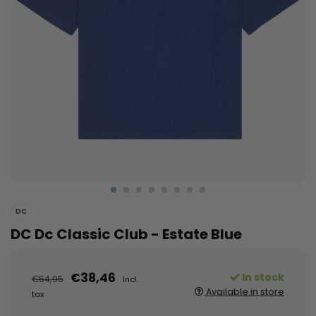
DC
DC Dc Classic Club - Estate Blue
€38,46
In stock
€54,95
Incl.
Available in store
tax