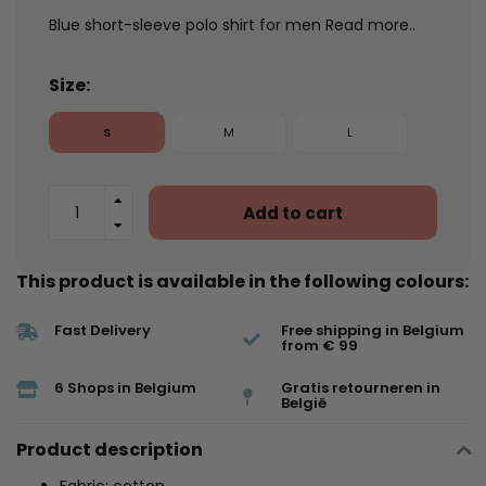
Blue short-sleeve polo shirt for men
Read more..
Size:
S
M
L
Add to cart
This product is available in the following colours:
Fast Delivery
Free shipping in Belgium
from € 99
6 Shops in Belgium
Gratis retourneren in
België
Product description