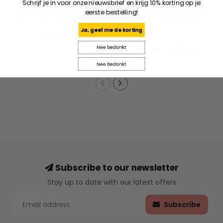
Schrijf je in voor onze nieuwsbrief en krijg 10% korting op je
HELAS
WASTED PARIS
eerste bestelling!
Bronx Knit Polo - Navy
Spray Football Jersey -
Black/Stone Grey
Ja, geef me de korting
€94,95
Nee bedankt
€48,96
€69,95
Nee bedankt
Subscribe to our newsletter
Stay up to date with our latest offers
Subscribe