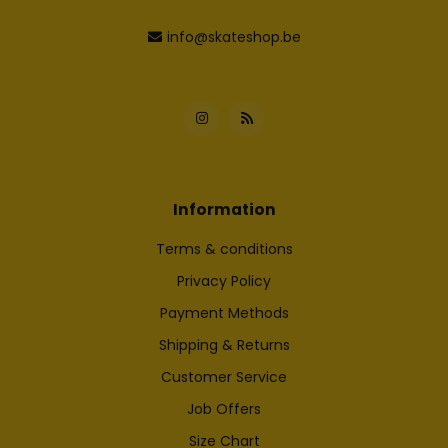
info@skateshop.be
Information
Terms & conditions
Privacy Policy
Payment Methods
Shipping & Returns
Customer Service
Job Offers
Size Chart