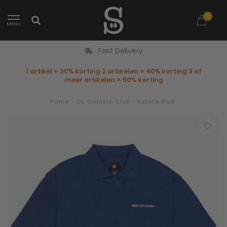
0
MENU
Fast Delivery
1 artikel = 30% korting 2 artikelen = 40% korting 3 of
meer artikelen = 50% korting
Home
/
Dc Classic Club - Estate Blue