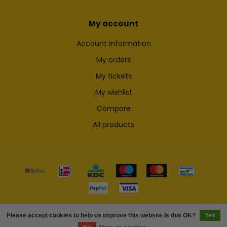
My account
Account information
My orders
My tickets
My wishlist
Compare
All products
© Copyright 2026 Skateshop.be
Please accept cookies to help us improve this website Is this OK?
Yes