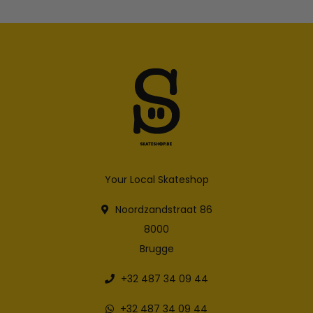
Your Local Skateshop
Noordzandstraat 86
8000
Brugge
+32 487 34 09 44
+32 487 34 09 44