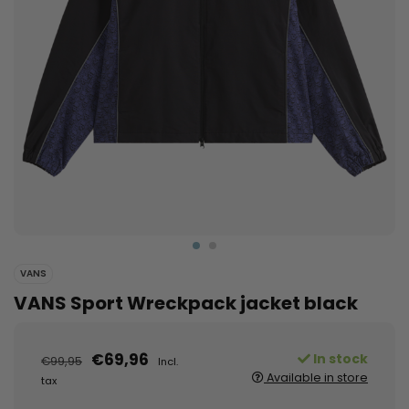
VANS
VANS Sport Wreckpack jacket black
€69,96
In stock
€99,95
Incl.
Available in store
tax