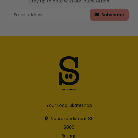
Stay up to date with our latest offers
Subscribe
Your Local Skateshop
Noordzandstraat 86
8000
Brugge