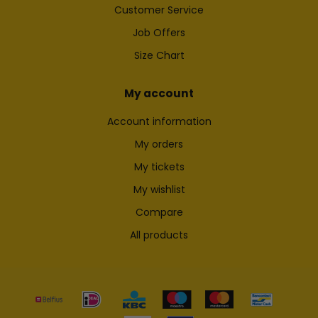
Customer Service
Job Offers
Size Chart
My account
Account information
My orders
My tickets
My wishlist
Compare
All products