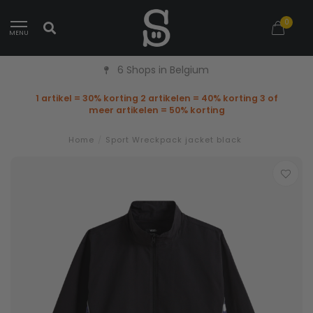
0
MENU
6 Shops in Belgium
1 artikel = 30% korting 2 artikelen = 40% korting 3 of
meer artikelen = 50% korting
Home
/
Sport Wreckpack jacket black