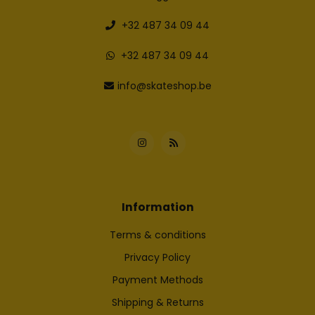
+32 487 34 09 44
+32 487 34 09 44
info@skateshop.be
Information
Terms & conditions
Privacy Policy
Payment Methods
Shipping & Returns