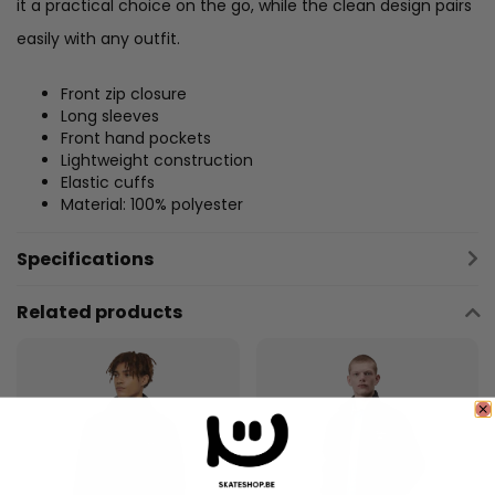
it a practical choice on the go, while the clean design pairs
easily with any outfit.
Front zip closure
Long sleeves
Front hand pockets
Lightweight construction
Elastic cuffs
Material: 100% polyester
Specifications
Related products