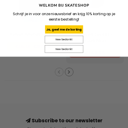
WELKOM BIJ SKATESHOP
Schrijf je in voor onze nieuwsbrief en krijg 10% korting op je
eerste bestelling!
DICKIES
CARHARTT WIP
Ja, geef me de korting
Ronan Anorak - Black
Travon Jacket -
Nee bedankt
Black/Wax
€97,96
€139,95
Nee bedankt
€149,95
Subscribe to our newsletter