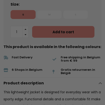
Size:
S
M
L
Add to cart
This product is available in the following colours:
Fast Delivery
Free shipping in Belgium
from € 99
6 Shops in Belgium
Gratis retourneren in
België
Product description
This lightweight jacket is designed for everyday wear with a
sporty edge. Functional details and a comfortable fit make