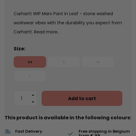
Carhartt WIP Marv Pant in Leaf - stone washed
workwear vibes with the durability you expect from
Carhartt.
Read more..
Size:
XS
S
M
L
Add to cart
This product is available in the following colours:
Fast Delivery
Free shipping in Belgium
from € 99