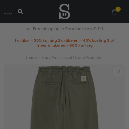
0
MENU
Free shipping in Benelux from € 99
1 artikel = 30% korting 2 artikelen = 40% korting 3 of
meer artikelen = 50% korting
Home
/
Marv Pant - Leaf/Stone Washed