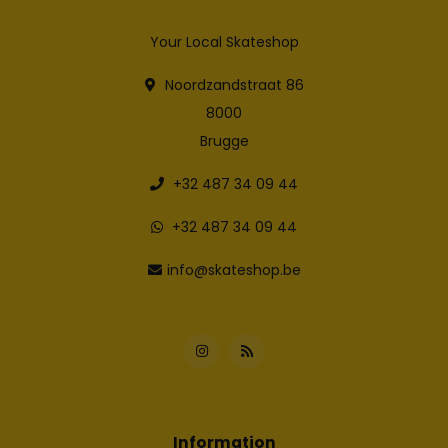
Your Local Skateshop
Noordzandstraat 86
8000
Brugge
+32 487 34 09 44
+32 487 34 09 44
info@skateshop.be
Information