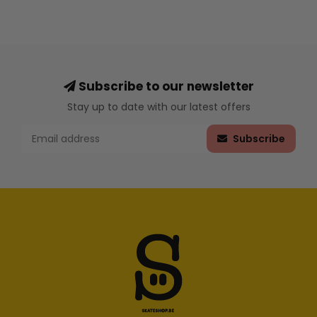
Subscribe to our newsletter
Stay up to date with our latest offers
Subscribe