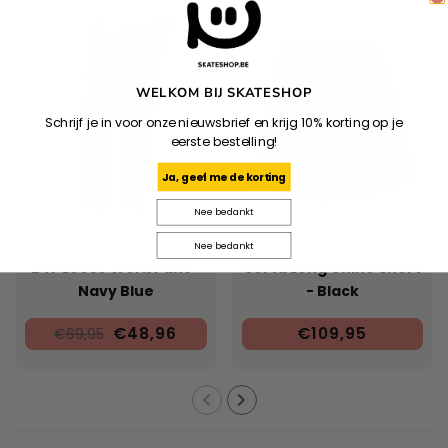
WELKOM BIJ SKATESHOP
Schrijf je in voor onze nieuwsbrief en krijg 10% korting op je
eerste bestelling!
Ja, geef me de korting
Nee bedankt
Nee bedankt
DICKIES
HUF
247 Loose Work Pant -
Sorta Long Chino Short
Navy Blue
- Black
€48,96
€109,95
€69,95