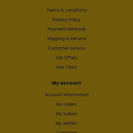
Terms & conditions
Privacy Policy
Payment Methods
Shipping & Returns
Customer Service
Job Offers
Size Chart
My account
Account information
My orders
My tickets
My wishlist
Compare