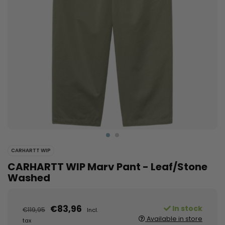
CARHARTT WIP
CARHARTT WIP Marv Pant - Leaf/Stone
Washed
€83,96
In stock
€119,95
Incl.
Available in store
tax