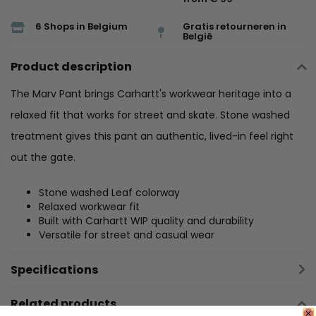
6 Shops in Belgium
Gratis retourneren in
België
Product description
The Marv Pant brings Carhartt's workwear heritage into a
relaxed fit that works for street and skate. Stone washed
treatment gives this pant an authentic, lived-in feel right
out the gate.
Stone washed Leaf colorway
Relaxed workwear fit
Built with Carhartt WIP quality and durability
Versatile for street and casual wear
Specifications
Related products