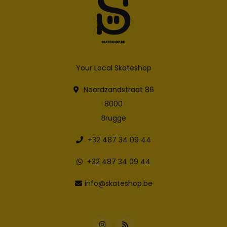
Your Local Skateshop
Noordzandstraat 86
8000
Brugge
+32 487 34 09 44
+32 487 34 09 44
info@skateshop.be