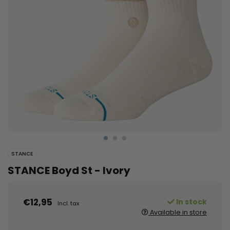
STANCE
STANCE Boyd St - Ivory
€12,95
In stock
Incl. tax
Available in store