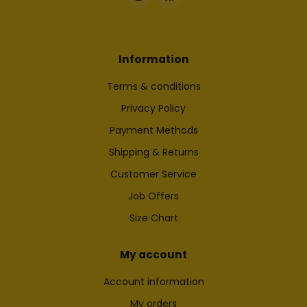
Information
Terms & conditions
Privacy Policy
Payment Methods
Shipping & Returns
Customer Service
Job Offers
Size Chart
My account
Account information
My orders