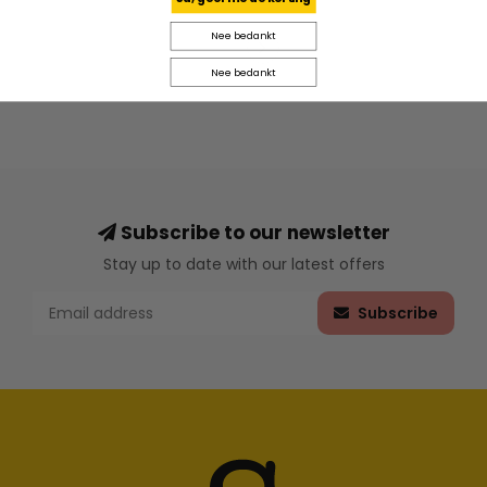
Nee bedankt
Nee bedankt
Subscribe to our newsletter
Stay up to date with our latest offers
Subscribe