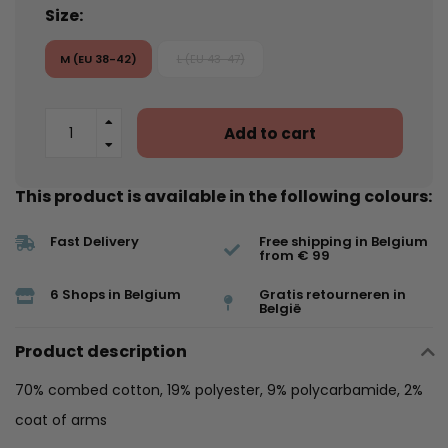
Size:
M (EU 38-42)
L (EU 43-47)
Add to cart
This product is available in the following colours:
Fast Delivery
Free shipping in Belgium
from € 99
6 Shops in Belgium
Gratis retourneren in
België
Product description
70% combed cotton, 19% polyester, 9% polycarbamide, 2%
coat of arms