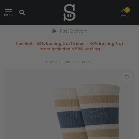
0
MENU
Fast Delivery
1 artikel = 30% korting 2 artikelen = 40% korting 3 of
meer artikelen = 50% korting
Home
/
Boyd St - Ivory