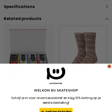
Specifications
Related products
STANCE
HUF
Pixar Box Set - Multi
Huf Variety 3 Pack Sock
WELKOM BIJ SKATESHOP
- Dark
Schrijf je in voor onze nieuwsbrief en krijg 10% korting op je
€84,95
Brown/Brown/Oatmeal
eerste bestelling!
€34,95
Ja, geef me de korting