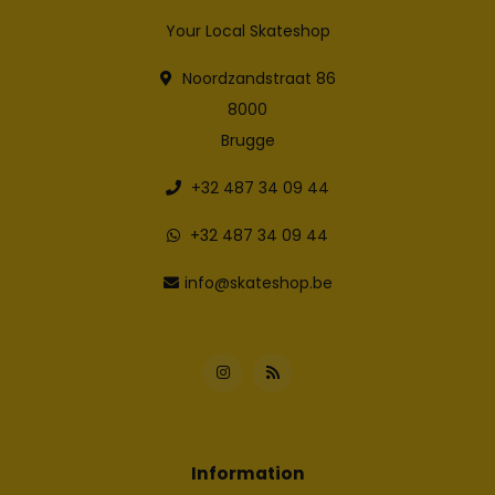
Your Local Skateshop
Noordzandstraat 86
8000
Brugge
+32 487 34 09 44
+32 487 34 09 44
info@skateshop.be
Information