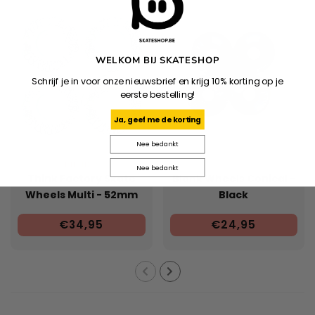
WELKOM BIJ SKATESHOP
Schrijf je in voor onze nieuwsbrief en krijg 10% korting op je
eerste bestelling!
Ja, geef me de korting
Nee bedankt
RIPNDIP
Nee bedankt
Think Factory Skate
Blank Wheels Conical -
Wheels Multi - 52mm
Black
€34,95
€24,95