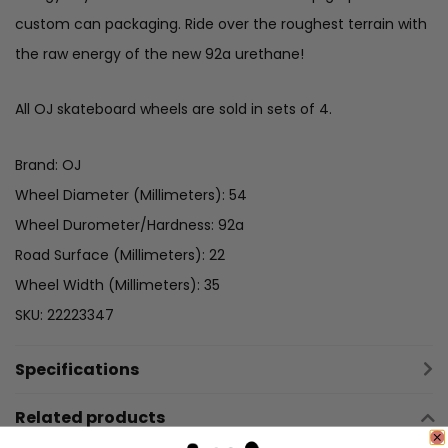
custom can packaging. Ride over the roughest terrain with
the raw energy of the new 92a urethane!
All OJ skateboard wheels are sold in sets of 4.
Brand: OJ
Wheel Diameter (Millimeters): 54
Wheel Durometer/Hardness: 92a
Road Surface (Millimeters): 22
Wheel Width (Millimeters): 35
SKU: 22223347
Specifications
Related products