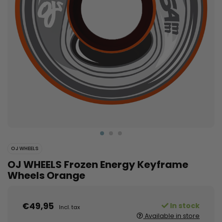
OJ WHEELS
OJ WHEELS Frozen Energy Keyframe
Wheels Orange
€49,95
In stock
Incl. tax
Available in store