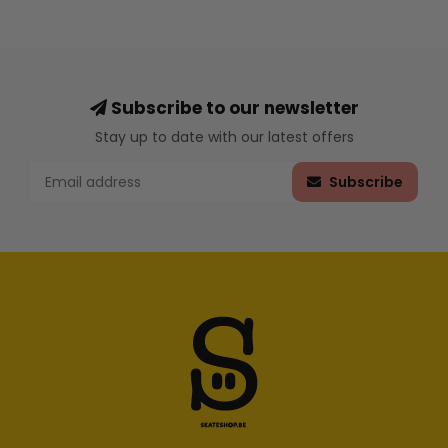
Subscribe to our newsletter
Stay up to date with our latest offers
Subscribe