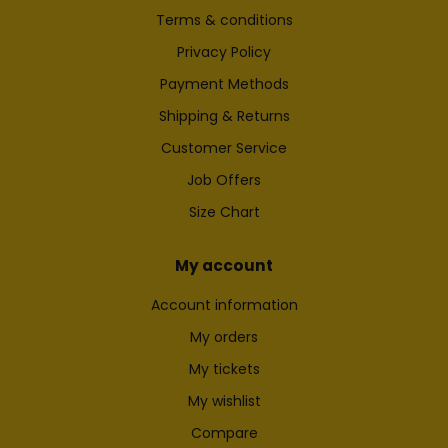
Terms & conditions
Privacy Policy
Payment Methods
Shipping & Returns
Customer Service
Job Offers
Size Chart
My account
Account information
My orders
My tickets
My wishlist
Compare