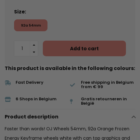
Size:
92a 54mm
Add to cart
This product is available in the following colours:
Fast Delivery
Free shipping in Belgium
from € 99
6 Shops in Belgium
Gratis retourneren in
België
Product description
Faster than words! OJ Wheels 54mm, 92a Orange Frozen
Energy Keyframe wheels white with can top graphics and