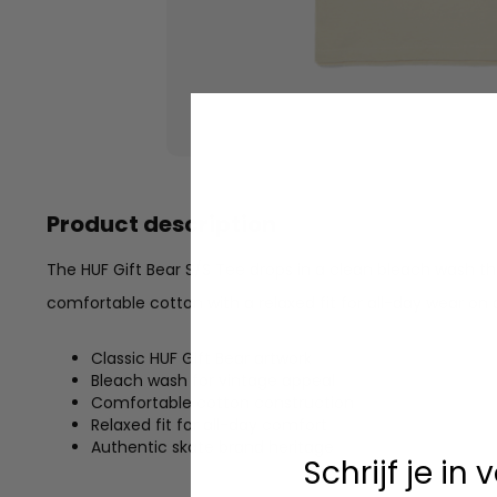
Product description
The HUF Gift Bear S/S Tee drops in a clean bleach wash tha
comfortable cotton with a relaxed fit for all-day wear on 
Classic HUF Gift Bear artwork
Bleach wash for vintage appeal
Comfortable cotton construction
Relaxed fit for all-day comfort
Authentic skate brand heritage
Schrijf je in