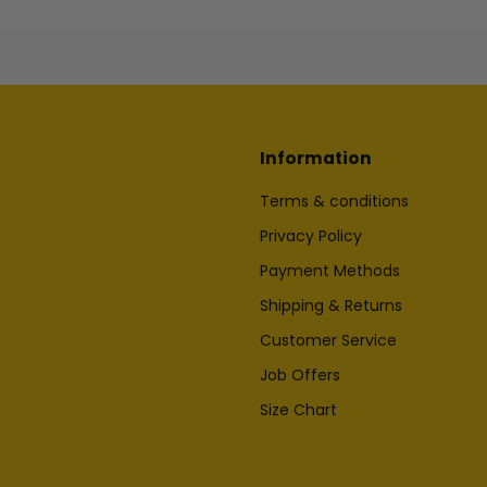
Information
Terms & conditions
Privacy Policy
Payment Methods
Shipping & Returns
Customer Service
Job Offers
Size Chart