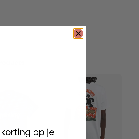
roducts
 korting op je