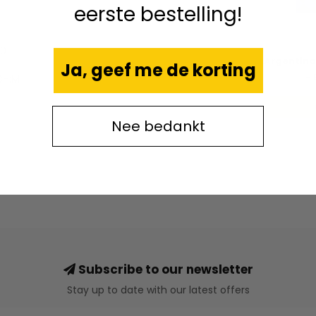
eerste bestelling!
70
Argentina
Ja, geef me de korting
- 
CH:M
Nee bedankt
Subscribe to our newsletter
Stay up to date with our latest offers