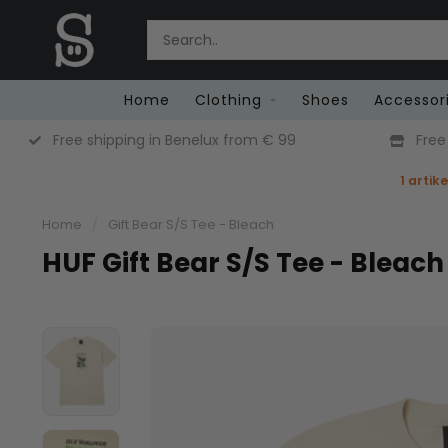
Home
Clothing
Shoes
Accessor
Free Returns (Belgium Only)
1 artik
Home
/
Gift Bear S/S Tee - Bleach
HUF Gift Bear S/S Tee - Bleach