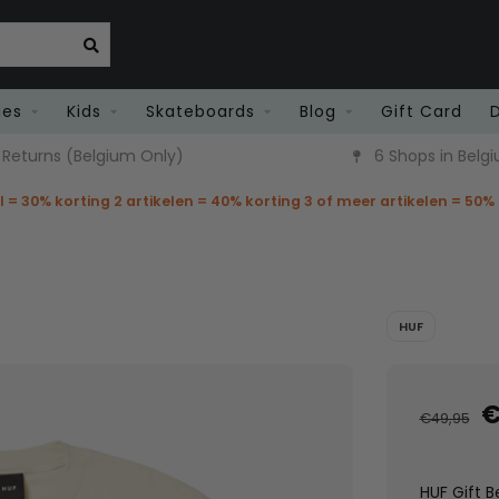
ies
Kids
Skateboards
Blog
Gift Card
6 Shops in Belgium
Fast Deliver
el = 30% korting 2 artikelen = 40% korting 3 of meer artikelen = 50%
HUF
€
€49,95
HUF Gift B