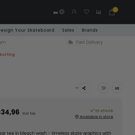
0
EN
Design Your Skateboard
Sales
Brands
y
Free shipping in Benelux from € 99
 korting
34,96
In stock
Incl. tax
Available in store
ear tee in bleach wash - timeless skate graphics with