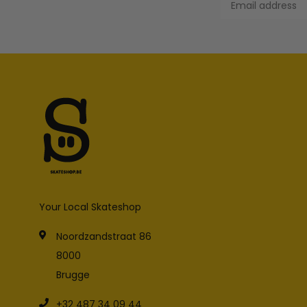
Your Local Skateshop
Noordzandstraat 86
8000
Brugge
+32 487 34 09 44