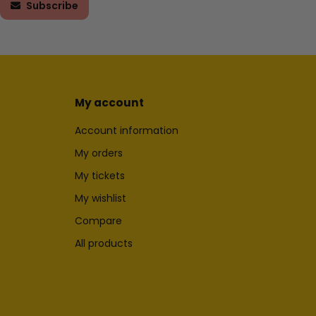
Subscribe
My account
Account information
My orders
My tickets
My wishlist
Compare
All products