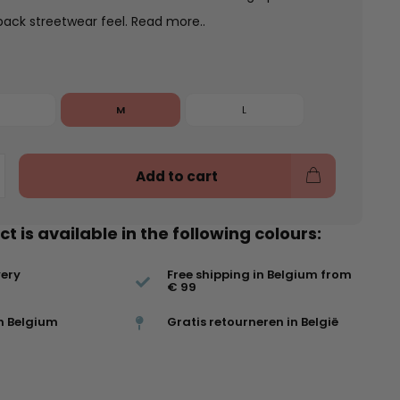
back streetwear feel.
Read more..
M
L
Add to cart
t is available in the following colours:
very
Free shipping in Belgium from
€ 99
n Belgium
Gratis retourneren in België