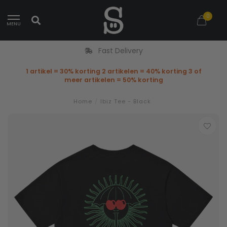
0
MENU
Fast Delivery
1 artikel = 30% korting 2 artikelen = 40% korting 3 of
meer artikelen = 50% korting
Home
/
Ibiz Tee - Black