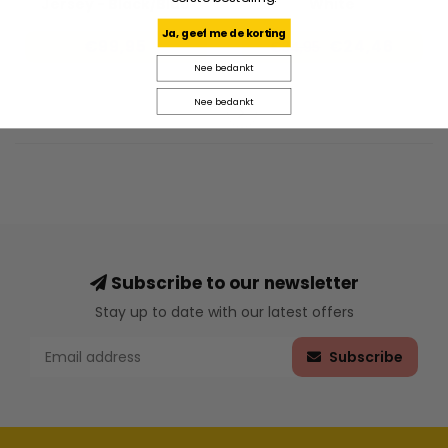
Jersey - Black/Blue
White
Ja, geef me de korting
€99,95
€24,46
€34,95
Nee bedankt
Nee bedankt
Subscribe to our newsletter
Stay up to date with our latest offers
Subscribe