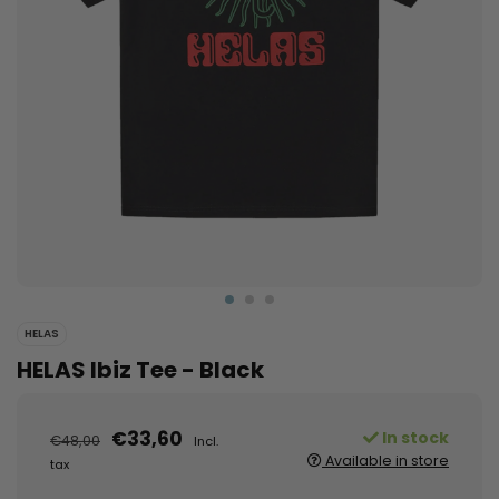
HELAS
HELAS Ibiz Tee - Black
€33,60
In stock
€48,00
Incl.
Available in store
tax