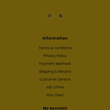
Information
Terms & conditions
Privacy Policy
Payment Methods
Shipping & Returns
Customer Service
Job Offers
Size Chart
My account