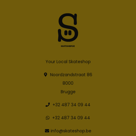
Your Local Skateshop
Noordzandstraat 86
8000
Brugge
+32 487 34 09 44
+32 487 34 09 44
info@skateshop.be