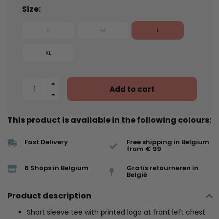
Size:
S
M
L
XL
Add to cart
This product is available in the following colours:
Fast Delivery
Free shipping in Belgium
from € 99
6 Shops in Belgium
Gratis retourneren in
België
Product description
Short sleeve tee with printed logo at front left chest