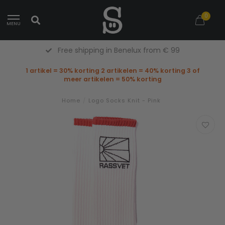
0
MENU
Free shipping in Benelux from € 99
1 artikel = 30% korting 2 artikelen = 40% korting 3 of
meer artikelen = 50% korting
Home
/
Logo Socks Knit - Pink