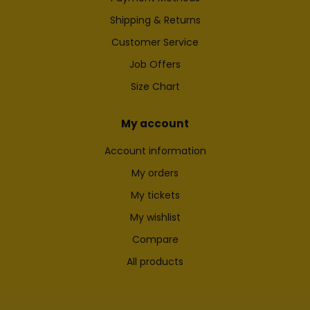
Shipping & Returns
Customer Service
Job Offers
Size Chart
My account
Account information
My orders
My tickets
My wishlist
Compare
All products