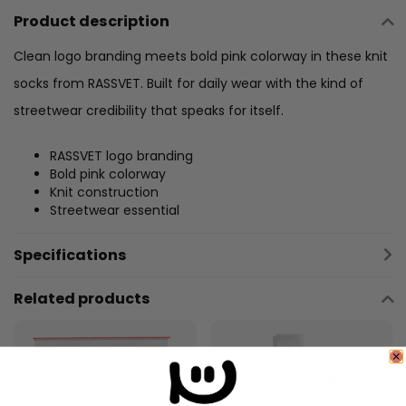
Product description
Clean logo branding meets bold pink colorway in these knit
socks from RASSVET. Built for daily wear with the kind of
streetwear credibility that speaks for itself.
RASSVET logo branding
Bold pink colorway
Knit construction
Streetwear essential
Specifications
Related products