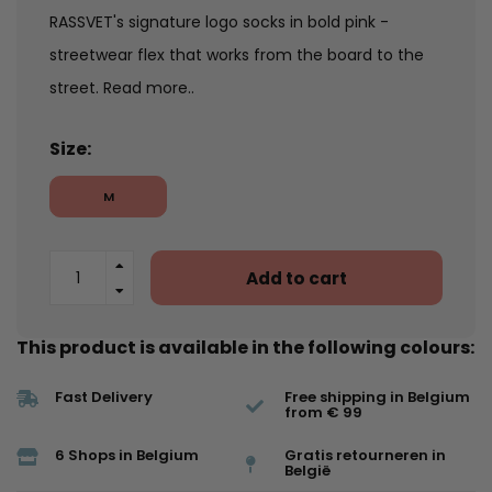
RASSVET's signature logo socks in bold pink -
streetwear flex that works from the board to the
street.
Read more..
Size:
M
Add to cart
This product is available in the following colours:
Fast Delivery
Free shipping in Belgium
from € 99
6 Shops in Belgium
Gratis retourneren in
België