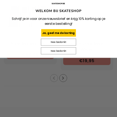
WELKOM BIJ SKATESHOP
Schrijf je in voor onze nieuwsbrief en krijg 10% korting op je
eerste bestelling!
Ja, geef me de korting
STANCE
VANS
Nee bedankt
Pixar Box Set - Multi
Classic Crew Sock -
White
Nee bedankt
€84,95
€19,95