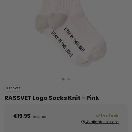
RASSVET
RASSVET Logo Socks Knit - Pink
€19,95
In stock
Incl. tax
Available in store