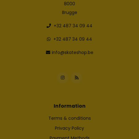
8000
Brugge
+32 487 34 09 44
+32 487 34 09 44
info@skateshop.be
Information
Terms & conditions
Privacy Policy
Payment Methods