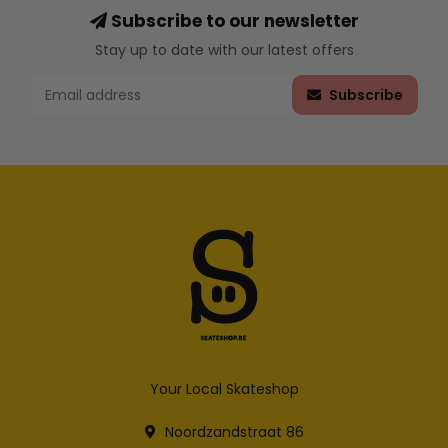
Subscribe to our newsletter
Stay up to date with our latest offers
Subscribe
Your Local Skateshop
Noordzandstraat 86