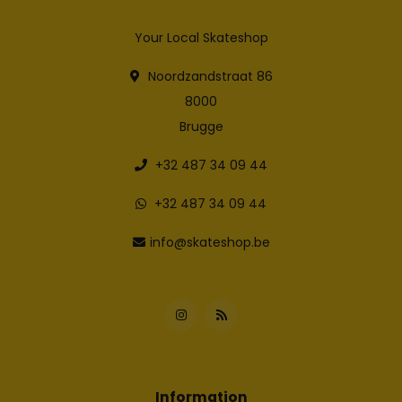
Your Local Skateshop
Noordzandstraat 86
8000
Brugge
+32 487 34 09 44
+32 487 34 09 44
info@skateshop.be
Information