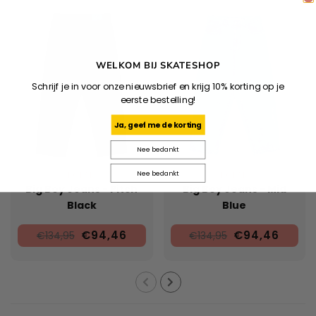
WELKOM BIJ SKATESHOP
Schrijf je in voor onze nieuwsbrief en krijg 10% korting op je
eerste bestelling!
Ja, geef me de korting
Nee bedankt
Nee bedankt
POLAR
POLAR
Big Boy Jeans - Pitch
Big Boy Jeans - Mid
Black
Blue
€94,46
€94,46
€134,95
€134,95