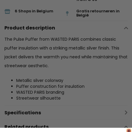
6 Shops in Belgium
Gratis retourneren in
België
Product description
The Pulse Puffer from WASTED PARIS combines classic
puffer insulation with a striking metallic silver finish. This
jacket delivers the warmth you need while maintaining that
streetwear aesthetic.
Metallic silver colorway
Puffer construction for insulation
WASTED PARIS branding
Streetwear silhouette
Specifications
Related products