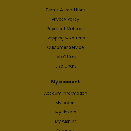
Terms & conditions
Privacy Policy
Payment Methods
Shipping & Returns
Customer Service
Job Offers
Size Chart
My account
Account information
My orders
My tickets
My wishlist
Compare