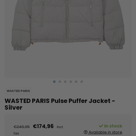
WASTED PARIS
WASTED PARIS Pulse Puffer Jacket -
Silver
€174,96
In stock
€249,95
Incl.
Available in store
tax