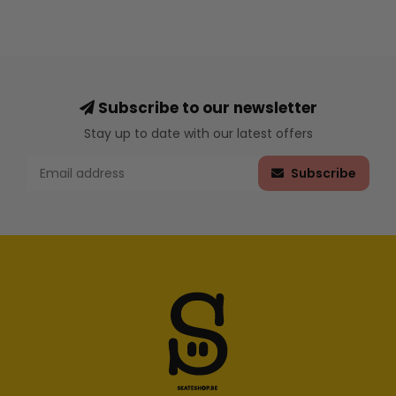
Subscribe to our newsletter
Stay up to date with our latest offers
Subscribe