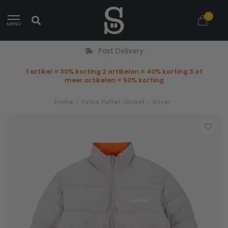
0
MENU
Fast Delivery
1 artikel = 30% korting 2 artikelen = 40% korting 3 of
meer artikelen = 50% korting
Home
/
Pulse Puffer Jacket - Silver