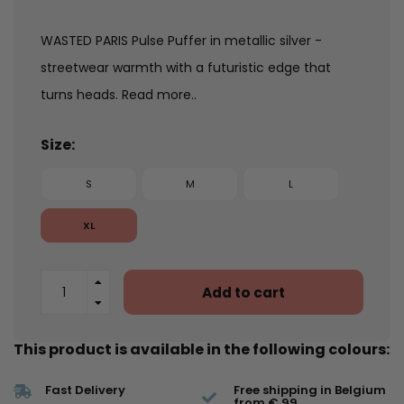
WASTED PARIS Pulse Puffer in metallic silver -
streetwear warmth with a futuristic edge that
turns heads.
Read more..
Size:
S
M
L
XL
Add to cart
This product is available in the following colours:
Fast Delivery
Free shipping in Belgium
from € 99