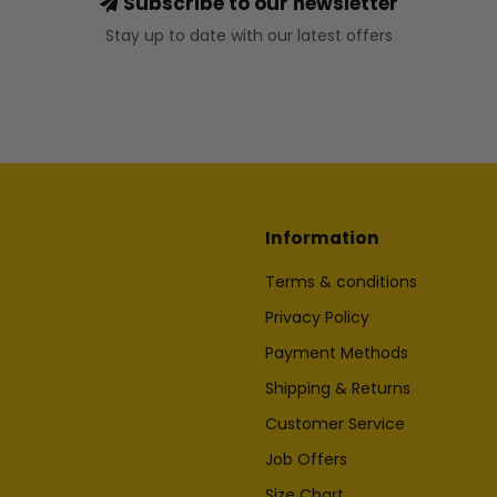
Subscribe to our newsletter
Stay up to date with our latest offers
Information
Terms & conditions
Privacy Policy
Payment Methods
Shipping & Returns
Customer Service
Job Offers
Size Chart