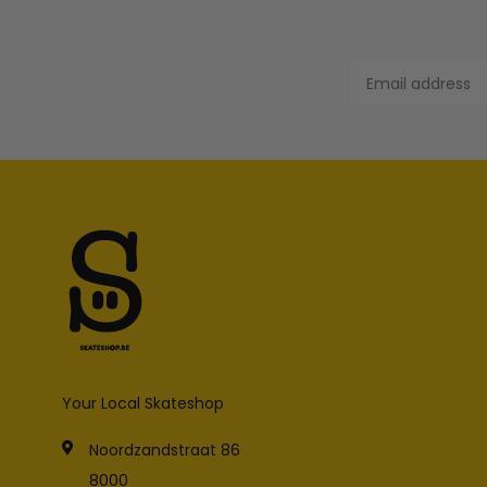
Your Local Skateshop
Noordzandstraat 86
8000