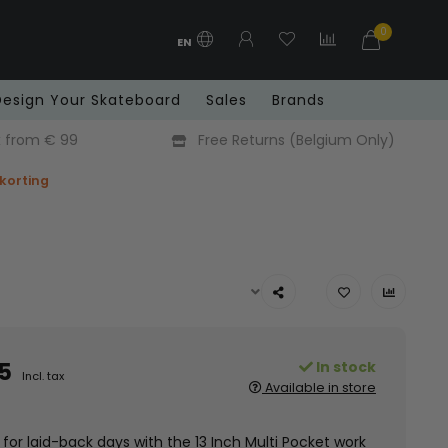
0
EN
Design Your Skateboard
Sales
Brands
x from € 99
Free Returns (Belgium Only)
 korting
5
In stock
Incl. tax
Available in store
for laid-back days with the 13 Inch Multi Pocket work