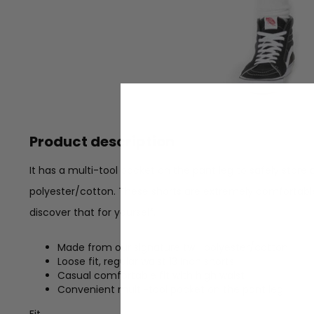
Product description
It has a multi-tool pocket on the pant leg to safely store a
polyester/cotton. These shorts are extremely comfortabl
discover that for yourself.
Made from our signature twill polyester/cotton
Loose fit, regular waist 13 Inch shorts
Casual comfortable fit with high waist
Convenient multi-tool pocket on the pant leg
Fit