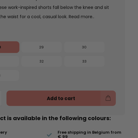
ese work-inspired shorts fall below the knee and sit
the waist for a cool, casual look.
Read more..
8
29
30
1
32
33
4
Add to cart
t is available in the following colours:
very
Free shipping in Belgium from
€ 99