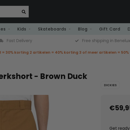
ies
Kids
Skateboards
Blog
Gift Card
Fast Delivery
Free shipping in Benelu
el = 30% korting 2 artikelen = 40% korting 3 of meer artikelen = 50%
Werkshort - Brown Duck
DICKIES
€59,9
Get ready 