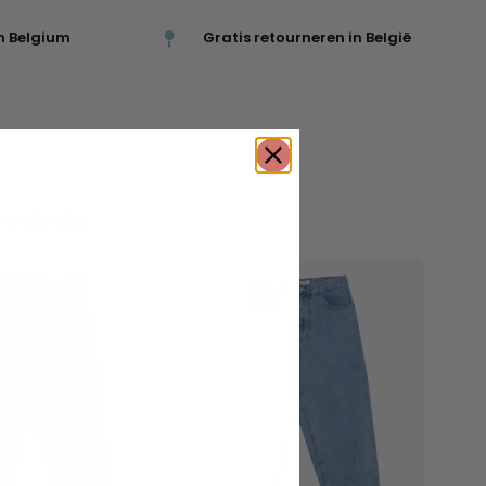
n Belgium
Gratis retourneren in België
roducts