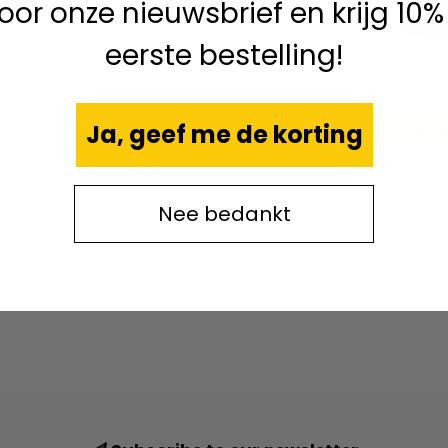
 voor onze nieuwsbrief en krijg 10%
eerste bestelling!
Big Boy J
Ja, geef me de korting
€134
Nee bedankt
8
01004