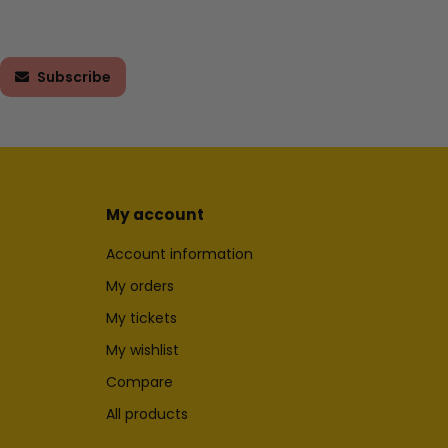
Subscribe
My account
Account information
My orders
My tickets
My wishlist
Compare
All products