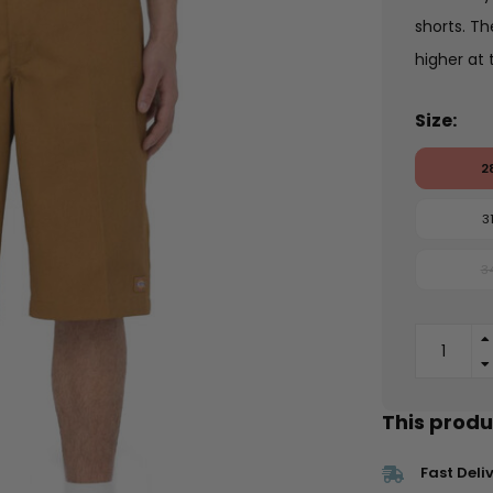
shorts. Th
higher at 
Size:
2
3
3
This produc
Fast Deli