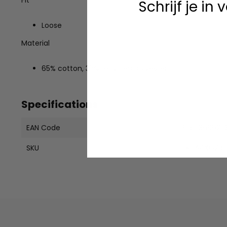
Schrijf je in
Loose
Material
65% cotton, 35% recycled polyester
Specifications
EAN Code
19601369920
SKU
DK0A4XOZBD