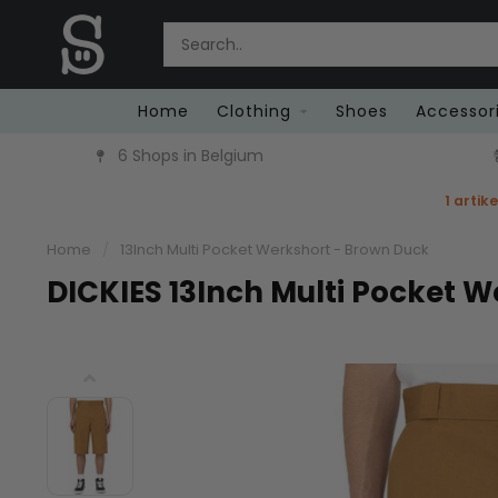
Home
Clothing
Shoes
Accessor
6 Shops in Belgium
1 artik
Home
/
13Inch Multi Pocket Werkshort - Brown Duck
DICKIES 13Inch Multi Pocket 