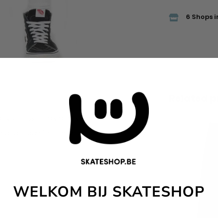
6 Shops i
Related p
ll your essentials and is made from our twill
e and made for the long haul, but you may
WELKOM BIJ SKATESHOP