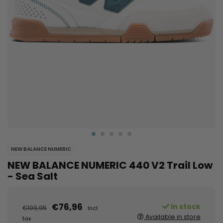
NEW BALANCE NUMERIC
NEW BALANCE NUMERIC 440 V2 Trail Low
- Sea Salt
€76,96
In stock
€109,95
Incl.
Available in store
tax