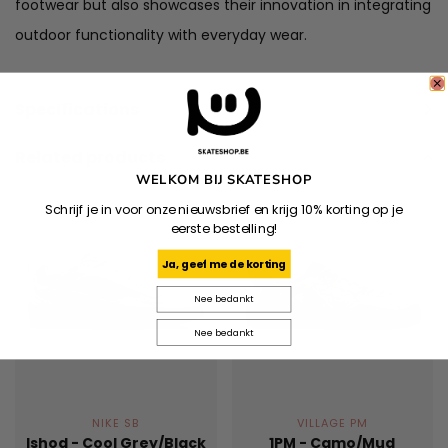
footwear but also showcases their innovation in integrating
outdoor functionality with everyday wear.
Specifications
Related products
WELKOM BIJ SKATESHOP
Schrijf je in voor onze nieuwsbrief en krijg 10% korting op je
eerste bestelling!
Ja, geef me de korting
Nee bedankt
Nee bedankt
NIKE SB
VILLAGE PM
Ishod - Cool Grey/Black
1PM - Camo/Mud