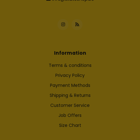
Information
Terms & conditions
Privacy Policy
Payment Methods
Shipping & Returns
Customer Service
Job Offers
Size Chart