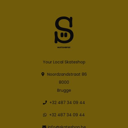
Your Local Skateshop
Noordzandstraat 86
8000
Brugge
+32 487 34 09 44
+32 487 34 09 44
info@skateshop.be