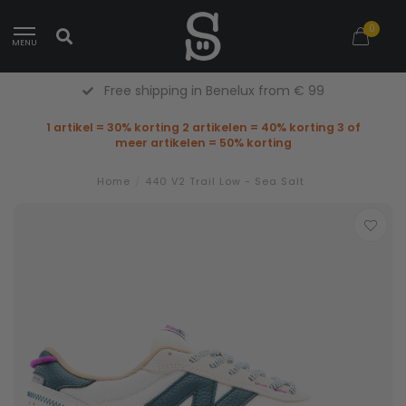
0
MENU
Free Returns (Belgium Only)
1 artikel = 30% korting 2 artikelen = 40% korting 3 of
meer artikelen = 50% korting
Home
/
440 V2 Trail Low - Sea Salt