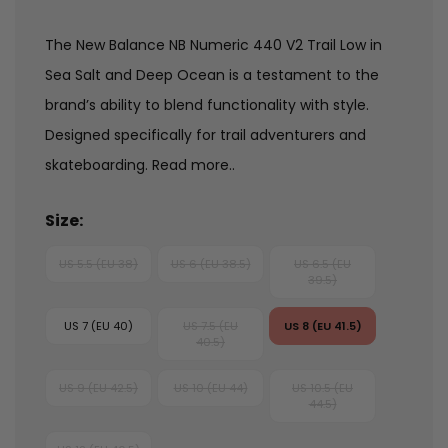
The New Balance NB Numeric 440 V2 Trail Low in
Sea Salt and Deep Ocean is a testament to the
brand’s ability to blend functionality with style.
Designed specifically for trail adventurers and
skateboarding.
Read more..
Size:
US 5.5 (EU 38)
US 6 (EU 38.5)
US 6.5 (EU
39.5)
US 7 (EU 40)
US 7.5 (EU
US 8 (EU 41.5)
40.5)
US 9 (EU 42.5)
US 10 (EU 44)
US 10.5 (EU
44.5)