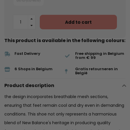
US 12 (EU 46.5)
Add to cart
This product is available in the following colours:
Fast Delivery
Free shipping in Belgium
from € 99
6 Shops in Belgium
Gratis retourneren in
België
Product description
the design incorporates breathable mesh sections,
ensuring that feet remain cool and dry even in demanding
conditions. This shoe not only represents a harmonious
blend of New Balance's heritage in producing quality