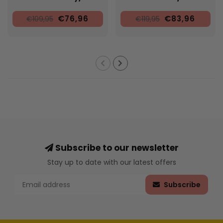
€76,96
€83,96
€109,95
€119,95
Subscribe to our newsletter
Stay up to date with our latest offers
Subscribe