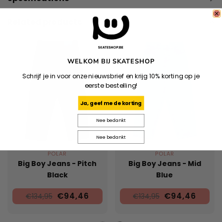
Related products
WELKOM BIJ SKATESHOP
Schrijf je in voor onze nieuwsbrief en krijg 10% korting op je
eerste bestelling!
Ja, geef me de korting
Nee bedankt
Nee bedankt
POLAR
POLAR
Big Boy Jeans - Pitch
Big Boy Jeans - Mid
Black
Blue
€94,46
€94,46
€134,95
€134,95