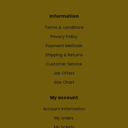
Information
Terms & conditions
Privacy Policy
Payment Methods
Shipping & Returns
Customer Service
Job Offers
Size Chart
My account
Account information
My orders
My tickets