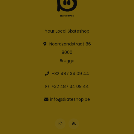
Your Local Skateshop
Noordzandstraat 86
8000
Brugge
+32 487 34 09 44
+32 487 34 09 44
info@skateshop.be