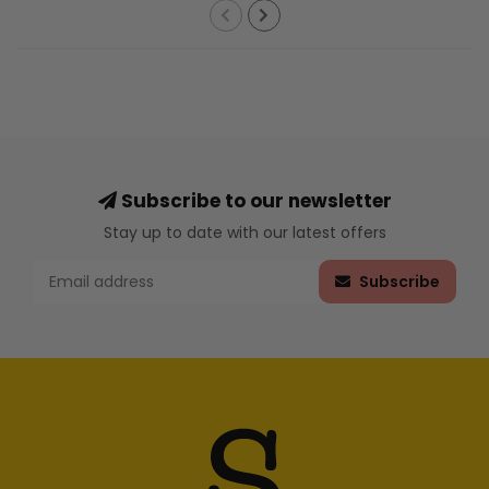
Subscribe to our newsletter
Stay up to date with our latest offers
Subscribe