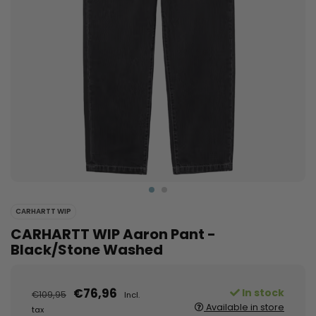
CARHARTT WIP
CARHARTT WIP Aaron Pant -
Black/Stone Washed
€76,96
In stock
€109,95
Incl.
Available in store
tax