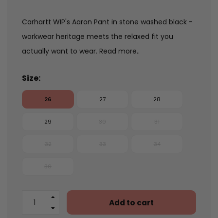
Carhartt WIP's Aaron Pant in stone washed black -
workwear heritage meets the relaxed fit you
actually want to wear.
Read more..
Size:
26
27
28
29
30
31
32
33
34
36
Add to cart