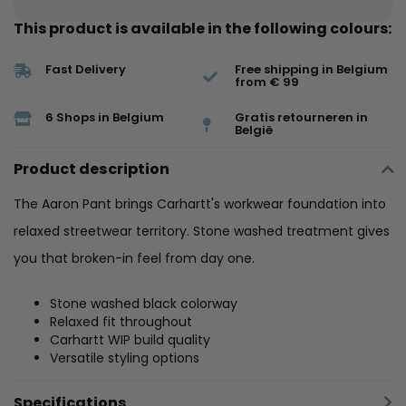
This product is available in the following colours:
Fast Delivery
Free shipping in Belgium
from € 99
6 Shops in Belgium
Gratis retourneren in
België
Product description
The Aaron Pant brings Carhartt's workwear foundation into
relaxed streetwear territory. Stone washed treatment gives
you that broken-in feel from day one.
Stone washed black colorway
Relaxed fit throughout
Carhartt WIP build quality
Versatile styling options
Specifications