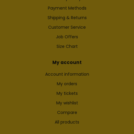
Payment Methods
Shipping & Returns
Customer Service
Job Offers
Size Chart
My account
Account information
My orders
My tickets
My wishlist
Compare
All products