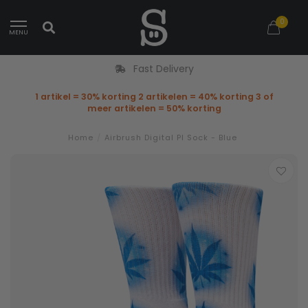
0
MENU
Fast Delivery
1 artikel = 30% korting 2 artikelen = 40% korting 3 of
meer artikelen = 50% korting
Home
/
Airbrush Digital Pl Sock - Blue