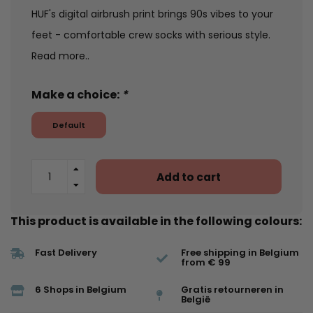
HUF's digital airbrush print brings 90s vibes to your
feet - comfortable crew socks with serious style.
Read more..
Make a choice:
*
Default
Add to cart
This product is available in the following colours:
Fast Delivery
Free shipping in Belgium
from € 99
6 Shops in Belgium
Gratis retourneren in
België