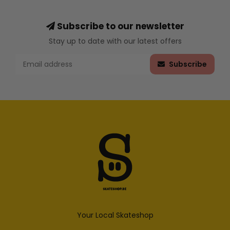
Subscribe to our newsletter
Stay up to date with our latest offers
Subscribe
Your Local Skateshop