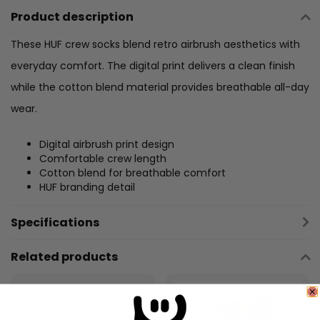
Product description
These HUF crew socks blend retro airbrush aesthetics with
everyday comfort. The digital print delivers a clean finish
while the cotton blend material provides breathable all-day
wear.
Digital airbrush print design
Comfortable crew length
Cotton blend for breathable comfort
HUF branding detail
Specifications
Related products