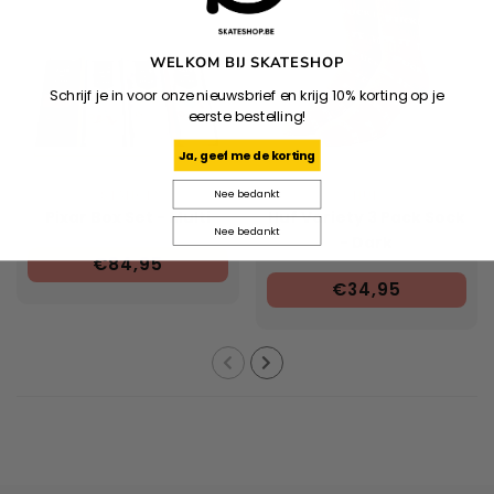
WELKOM BIJ SKATESHOP
Schrijf je in voor onze nieuwsbrief en krijg 10% korting op je
eerste bestelling!
Ja, geef me de korting
STANCE
HUF
Nee bedankt
Pixar Box Set - Multi
Huf Variety 3 Pack Sock
Nee bedankt
- Dark
€84,95
Brown/Brown/Oatmeal
€34,95