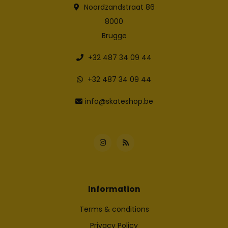
Noordzandstraat 86
8000
Brugge
+32 487 34 09 44
+32 487 34 09 44
info@skateshop.be
Information
Terms & conditions
Privacy Policy