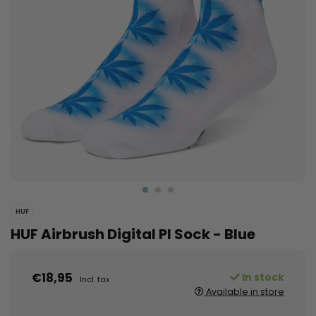
HUF
HUF Airbrush Digital Pl Sock - Blue
€18,95
In stock
Incl. tax
Available in store