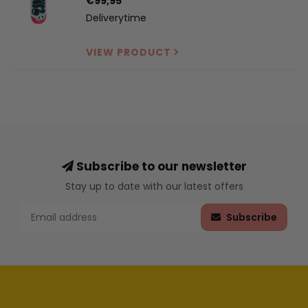
€99,95
Deliverytime
VIEW PRODUCT
Subscribe to our newsletter
Stay up to date with our latest offers
Subscribe