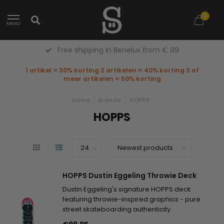
0
MENU
Free shipping in Benelux from € 99
1 artikel = 30% korting 2 artikelen = 40% korting 3 of
meer artikelen = 50% korting
Home
/
Brands
/
HOPPS
HOPPS
HOPPS Dustin Eggeling Throwie Deck
Dustin Eggeling's signature HOPPS deck
featuring throwie-inspired graphics - pure
street skateboarding authenticity.