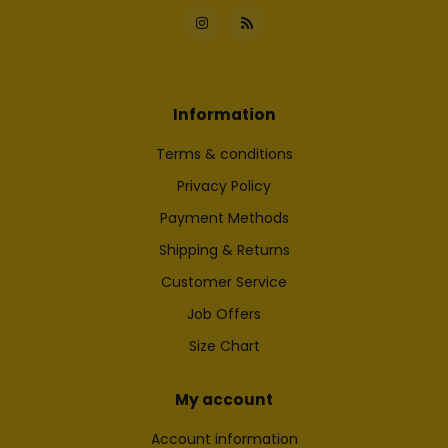
Information
Terms & conditions
Privacy Policy
Payment Methods
Shipping & Returns
Customer Service
Job Offers
Size Chart
My account
Account information