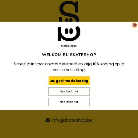
Your Local Skateshop
WELKOM BIJ SKATESHOP
Noordzandstraat 86
Schrijf je in voor onze nieuwsbrief en krijg 10% korting op je
eerste bestelling!
8000
Brugge
Ja, geef me de korting
Nee bedankt
+32 487 34 09 44
Nee bedankt
+32 487 34 09 44
info@skateshop.be