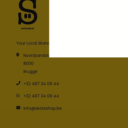
Your Local Skateshop
Noordzandstraat 86
8000
Brugge
+32 487 34 09 44
+32 487 34 09 44
info@skateshop.be