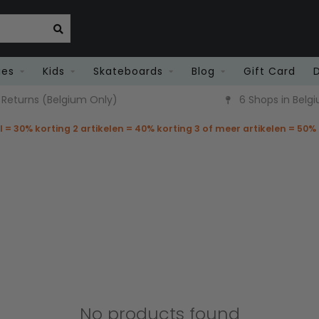
ies
Kids
Skateboards
Blog
Gift Card
6 Shops in Belgium
Fast Deli
el = 30% korting 2 artikelen = 40% korting 3 of meer artikelen = 50%
No products found