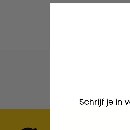
Schrijf je in