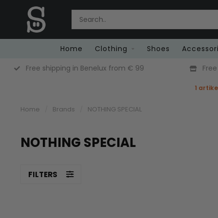
Home
Clothing
Shoes
Accessor
Free Returns (Belgium Only)
1 artik
Home
/
Brands
/
NOTHING SPECIAL
NOTHING SPECIAL
FILTERS