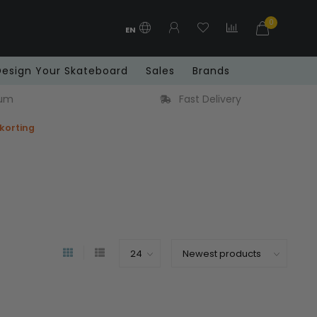
0
EN
Design Your Skateboard
Sales
Brands
very
Free shipping in Benelux from € 99
 korting