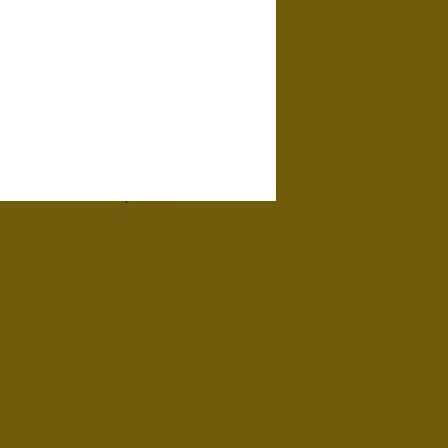
Account information
My orders
My tickets
My wishlist
Compare
All products