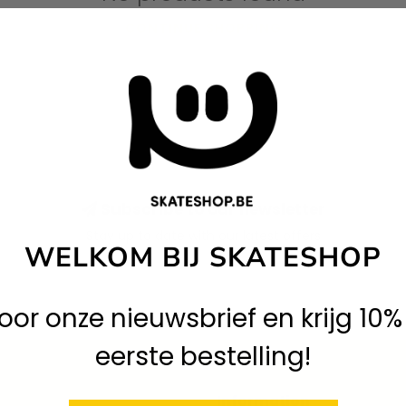
CONTINUE SHOPPING
Subscribe to our newsletter
Stay up to date with our latest offers
WELKOM BIJ SKATESHOP
 voor onze nieuwsbrief en krijg 10%
eerste bestelling!
Information