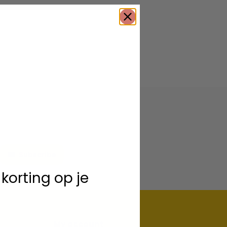
Subscribe
 korting op je
My account