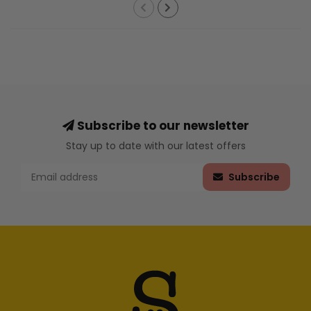
Subscribe to our newsletter
Stay up to date with our latest offers
Subscribe