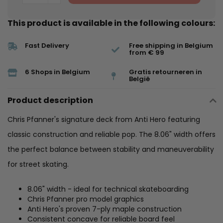
This product is available in the following colours:
Fast Delivery
Free shipping in Belgium
from € 99
6 Shops in Belgium
Gratis retourneren in
België
Product description
Chris Pfanner's signature deck from Anti Hero featuring
classic construction and reliable pop. The 8.06" width offers
the perfect balance between stability and maneuverability
for street skating.
8.06" width - ideal for technical skateboarding
Chris Pfanner pro model graphics
Anti Hero's proven 7-ply maple construction
Consistent concave for reliable board feel