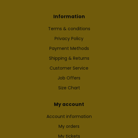
Information
Terms & conditions
Privacy Policy
Payment Methods
Shipping & Returns
Customer Service
Job Offers
Size Chart
My account
Account information
My orders
My tickets