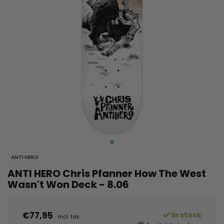
ANTI HERO
ANTI HERO Chris Pfanner How The West
Wasn't Won Deck - 8.06
€77,95
In stock
Incl. tax