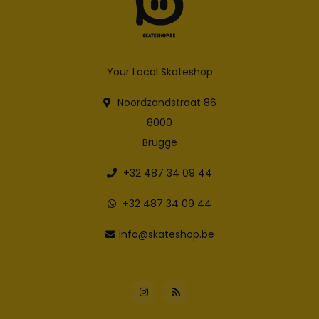
Your Local Skateshop
Noordzandstraat 86
8000
Brugge
+32 487 34 09 44
+32 487 34 09 44
info@skateshop.be