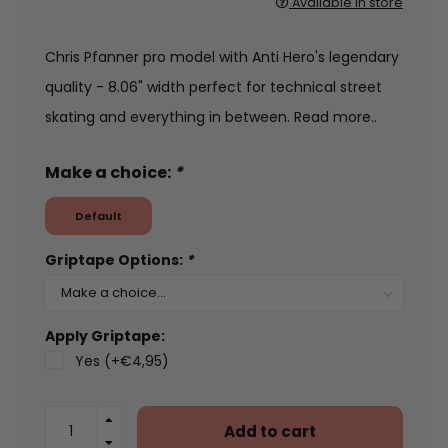
Available in store
Chris Pfanner pro model with Anti Hero's legendary
quality - 8.06" width perfect for technical street
skating and everything in between.
Read more..
Make a choice:
*
Default
Griptape Options:
*
Apply Griptape:
Yes (+€4,95)
Add to cart