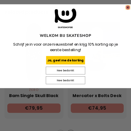
Related products
WELKOM BIJ SKATESHOP
Schrijf je in voor onze nieuwsbrief en krijg 10% korting op je
eerste bestelling!
Ja, geef me de korting
Nee bedankt
Nee bedankt
ZERO
Bam Single Skull Black
Mercator x Bolts Deck
€79,95
€74,95