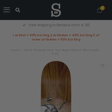
0
MENU
Free shipping in Benelux from € 99
1 artikel = 30% korting 2 artikelen = 40% korting 3 of
meer artikelen = 50% korting
Home
/
Chris Pfanner How The West Wasn't Won Deck -
8.06