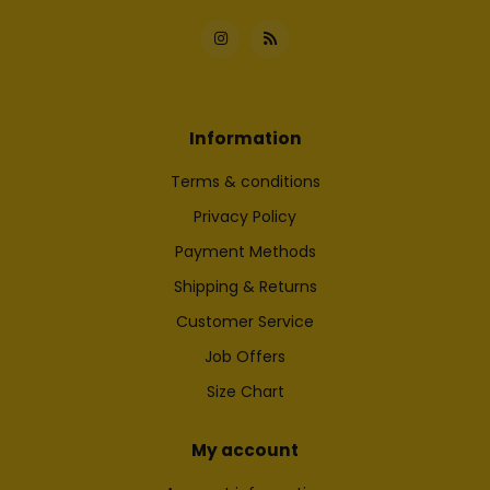
Information
Terms & conditions
Privacy Policy
Payment Methods
Shipping & Returns
Customer Service
Job Offers
Size Chart
My account