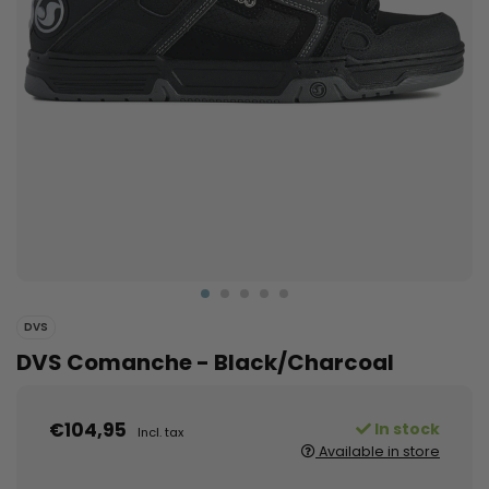
DVS
DVS Comanche - Black/Charcoal
€104,95
In stock
Incl. tax
Available in store