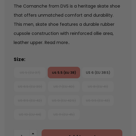
The Comanche from DVS is a heritage skate shoe
that offers unmatched comfort and durability.
This men‚ skate shoe features a durable rubber
cupsole construction with reinforced ollie area,
leather upper.
Read more..
Size:
US 5 (EU 37)
US 5.5 (EU 38)
US 6 (EU 38.5)
US 6.5 (EU 39)
US 7 (EU 40)
US 8 (EU 41)
US 8.5 (EU 42)
US 9 (EU 42.5)
US 9.5 (EU 43)
US 10 (EU 44)
US 11 (EU 45)