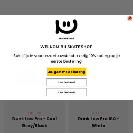
Specifications
Related products
WELKOM BIJ SKATESHOP
Schrijf je in voor onze nieuwsbrief en krijg 10% korting op je
eerste bestelling!
Ja, geef me de korting
Nee bedankt
Nee bedankt
NIKE SB
NIKE SB
Dunk Low Pro - Cool
Dunk Low Pro ISO -
Grey/Black
White