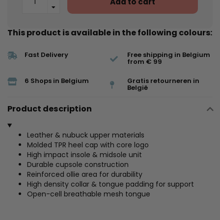
Add to cart
This product is available in the following colours:
Fast Delivery
Free shipping in Belgium
from € 99
6 Shops in Belgium
Gratis retourneren in
België
Product description
Leather & nubuck upper materials
Molded TPR heel cap with core logo
High impact insole & midsole unit
Durable cupsole construction
Reinforced ollie area for durability
High density collar & tongue padding for support
Open-cell breathable mesh tongue