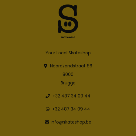
Your Local Skateshop
Noordzandstraat 86
8000
Brugge
+32 487 34 09 44
+32 487 34 09 44
info@skateshop.be