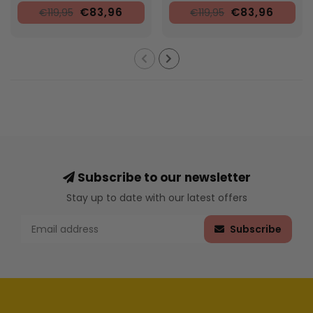
€83,96
€83,96
€119,95
€119,95
Subscribe to our newsletter
Stay up to date with our latest offers
Subscribe