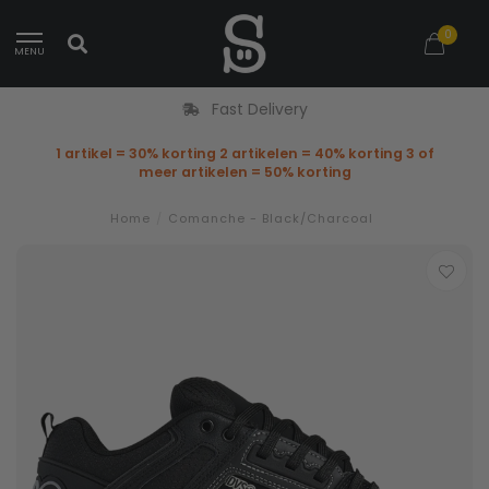
0
MENU
Fast Delivery
1 artikel = 30% korting 2 artikelen = 40% korting 3 of
meer artikelen = 50% korting
Home
/
Comanche - Black/Charcoal