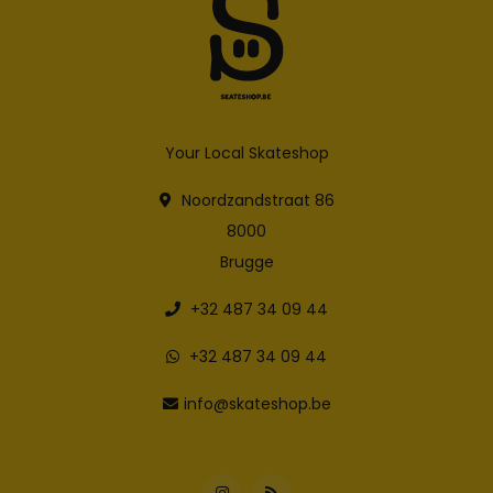
Your Local Skateshop
Noordzandstraat 86
8000
Brugge
+32 487 34 09 44
+32 487 34 09 44
info@skateshop.be