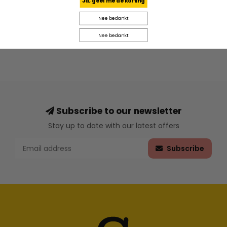
Ja, geef me de korting
Nee bedankt
Nee bedankt
Subscribe to our newsletter
Stay up to date with our latest offers
Subscribe