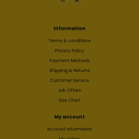
Information
Terms & conditions
Privacy Policy
Payment Methods
Shipping & Returns
Customer Service
Job Offers
Size Chart
My account
Account information
My orders