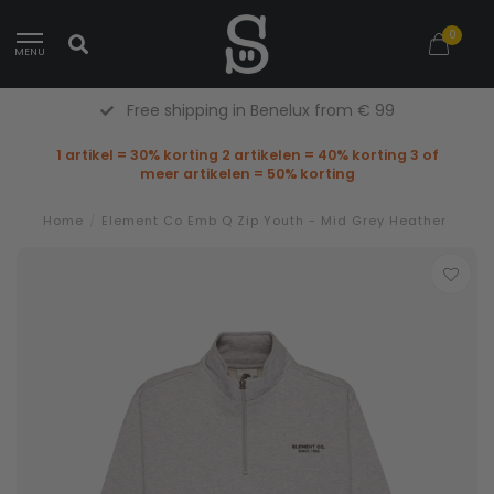
0
MENU
Free shipping in Benelux from € 99
1 artikel = 30% korting 2 artikelen = 40% korting 3 of
meer artikelen = 50% korting
Home
/
Element Co Emb Q Zip Youth - Mid Grey Heather