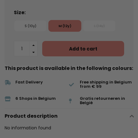
Size:
S (10y)
M (12y)
L (14y)
Add to cart
This product is available in the following colours:
Fast Delivery
Free shipping in Belgium
from € 99
6 Shops in Belgium
Gratis retourneren in
België
Product description
No information found