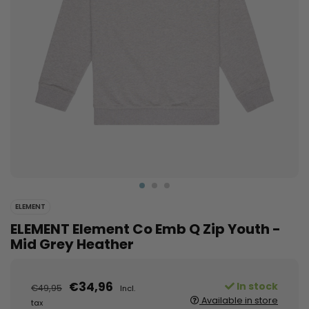
ELEMENT
ELEMENT Element Co Emb Q Zip Youth -
Mid Grey Heather
€34,96
In stock
€49,95
Incl.
Available in store
tax