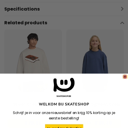
Specifications
Related products
NIKE SB
ELEMENT
Slider Crew - Light
Lowcase Pigment Crew
WELKOM BIJ SKATESHOP
Bone
Youth - Dark Denim
Schrijf je in voor onze nieuwsbrief en krijg 10% korting op je
eerste bestelling!
€79,95
€38,46
€54,95