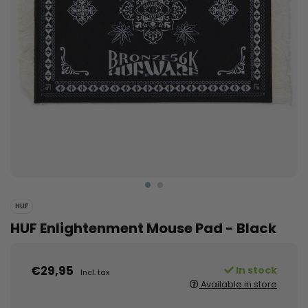
HUF
HUF Enlightenment Mouse Pad - Black
€29,95
In stock
Incl. tax
Available in store