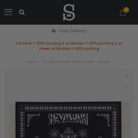
0
MENU
Fast Delivery
1 artikel = 30% korting 2 artikelen = 40% korting 3 of
meer artikelen = 50% korting
Home
/
Enlightenment Mouse Pad - Black