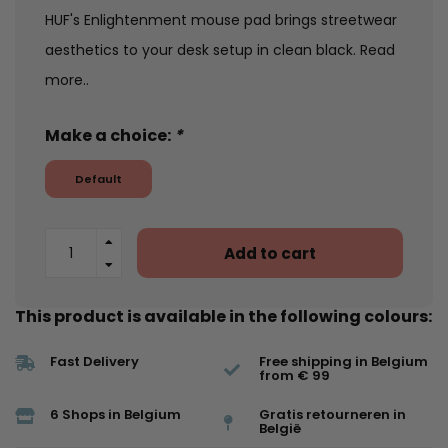
HUF's Enlightenment mouse pad brings streetwear
aesthetics to your desk setup in clean black.
Read
more..
Make a choice:
*
Default
Add to cart
This product is available in the following colours:
Fast Delivery
Free shipping in Belgium
from € 99
6 Shops in Belgium
Gratis retourneren in
België