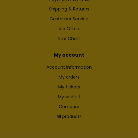
Shipping & Returns
Customer Service
Job Offers
Size Chart
My account
Account information
My orders
My tickets
My wishlist
Compare
All products