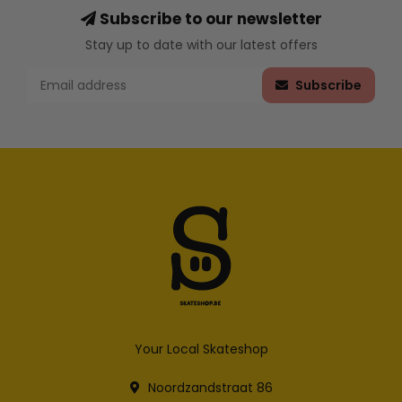
Subscribe to our newsletter
Stay up to date with our latest offers
Subscribe
Your Local Skateshop
Noordzandstraat 86