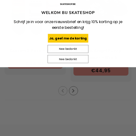
WELKOM BIJ SKATESHOP
Schrijf je in voor onze nieuwsbrief en krijg 10% korting op je
eerste bestelling!
Ja, geef me de korting
STANCE
HUF
Nee bedankt
Curren 3 Pack - Green
Snow Angel Fuzzy
Slipper - Black
Nee bedankt
€34,95
€44,95