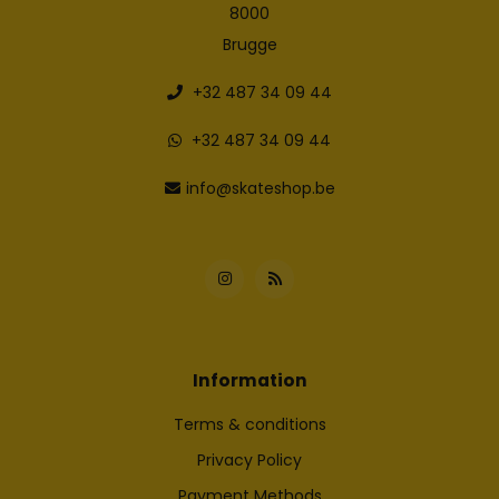
8000
Brugge
+32 487 34 09 44
+32 487 34 09 44
info@skateshop.be
Information
Terms & conditions
Privacy Policy
Payment Methods