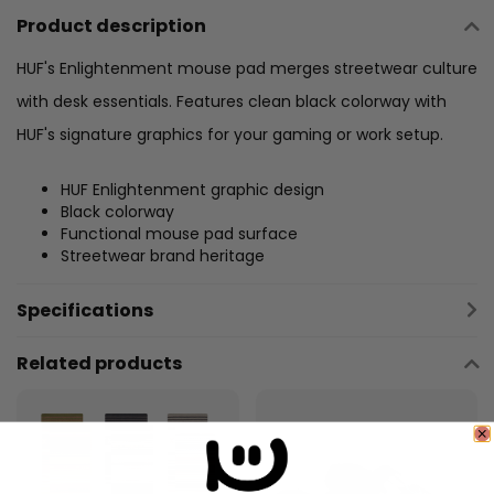
Product description
HUF's Enlightenment mouse pad merges streetwear culture
with desk essentials. Features clean black colorway with
HUF's signature graphics for your gaming or work setup.
HUF Enlightenment graphic design
Black colorway
Functional mouse pad surface
Streetwear brand heritage
Specifications
Related products