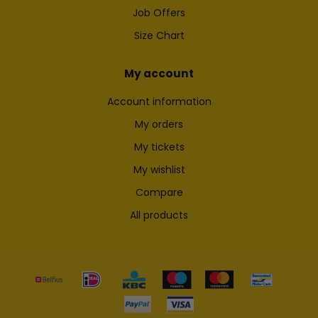
Job Offers
Size Chart
My account
Account information
My orders
My tickets
My wishlist
Compare
All products