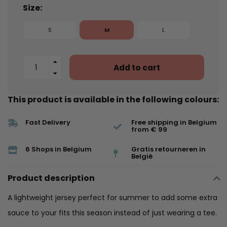
Size:
S
M
L
Add to cart
This product is available in the following colours:
Fast Delivery
Free shipping in Belgium
from € 99
6 Shops in Belgium
Gratis retourneren in
België
Product description
A lightweight jersey perfect for summer to add some extra
sauce to your fits this season instead of just wearing a tee.