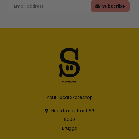
Subscribe
Your Local Skateshop
Noordzandstraat 86
8000
Brugge