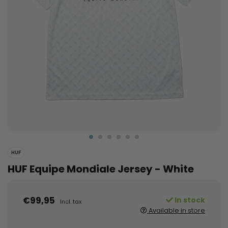
HUF
HUF Equipe Mondiale Jersey - White
€99,95
In stock
Incl. tax
Available in store