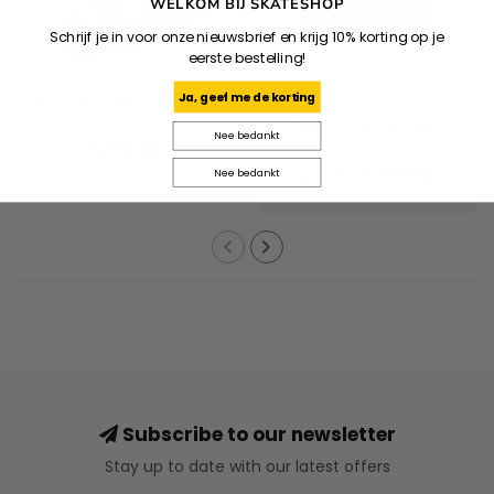
WELKOM BIJ SKATESHOP
Schrijf je in voor onze nieuwsbrief en krijg 10% korting op je
eerste bestelling!
HELAS
WASTED PARIS
Ja, geef me de korting
Bronx Knit Polo - Navy
Spray Football Jersey -
Black/Stone Grey
Nee bedankt
€94,95
€48,96
€69,95
Nee bedankt
Subscribe to our newsletter
Stay up to date with our latest offers