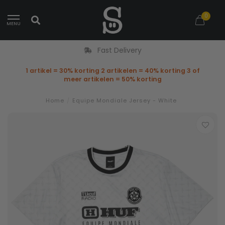
0
MENU
Fast Delivery
1 artikel = 30% korting 2 artikelen = 40% korting 3 of
meer artikelen = 50% korting
Home
/
Equipe Mondiale Jersey - White