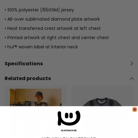
• 100% polyester (155GSM) jersey
• All-over sublimated diamond plate artwork
• Heat transferred crest artwork at left chest
• Printed artwork at right chest and center chest
• huf® woven label at interior neck
Specifications
Related products