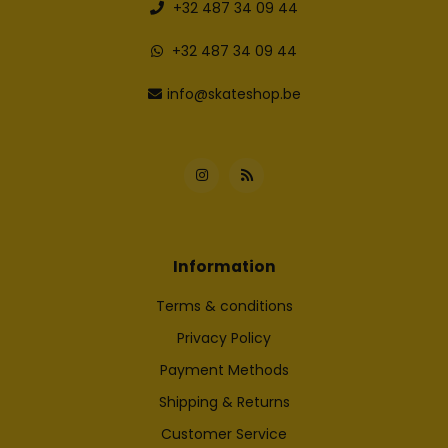
+32 487 34 09 44
+32 487 34 09 44
info@skateshop.be
Information
Terms & conditions
Privacy Policy
Payment Methods
Shipping & Returns
Customer Service