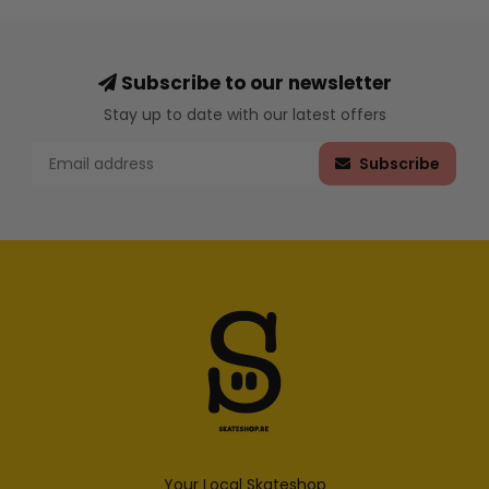
Subscribe to our newsletter
Stay up to date with our latest offers
Subscribe
Your Local Skateshop