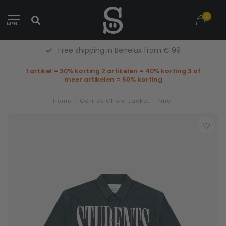
0
MENU
Free shipping in Benelux from € 99
1 artikel = 30% korting 2 artikelen = 40% korting 3 of
meer artikelen = 50% korting
Home
/
Garrick Chore Jacket - Pine