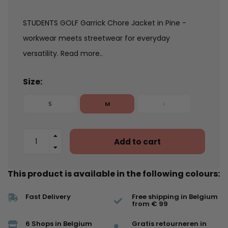
STUDENTS GOLF Garrick Chore Jacket in Pine -
workwear meets streetwear for everyday
versatility.
Read more..
Size:
S
M
L
Add to cart
This product is available in the following colours:
Fast Delivery
Free shipping in Belgium
from € 99
6 Shops in Belgium
Gratis retourneren in