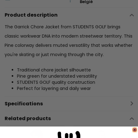
België
Product description
The Garrick Chore Jacket from STUDENTS GOLF brings
classic workwear DNA into modern streetwear territory. This
Pine colorway delivers muted versatility that works whether
you're skating or just moving through the city.
Traditional chore jacket silhouette
Pine green for understated versatility
STUDENTS GOLF quality construction
Perfect for layering and daily wear
Specifications
Related products