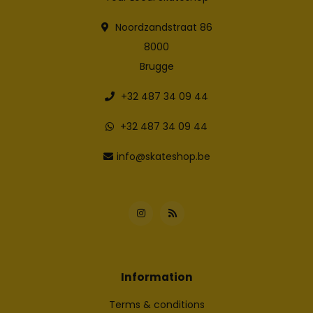
Noordzandstraat 86
8000
Brugge
+32 487 34 09 44
+32 487 34 09 44
info@skateshop.be
Information
Terms & conditions