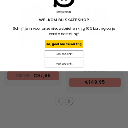
WELKOM BIJ SKATESHOP
Schrijf je in voor onze nieuwsbrief en krijg 10% korting op je
eerste bestelling!
Ja, geef me de korting
Nee bedankt
DICKIES
CARHARTT WIP
Ronan Anorak - Black
Travon Jacket -
Nee bedankt
Black/Wax
€97,96
€139,95
€149,95