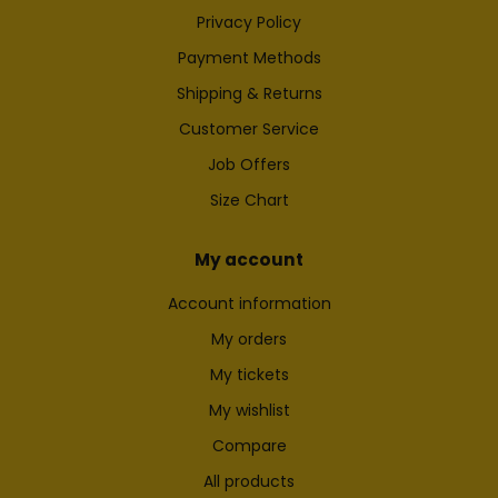
Privacy Policy
Payment Methods
Shipping & Returns
Customer Service
Job Offers
Size Chart
My account
Account information
My orders
My tickets
My wishlist
Compare
All products