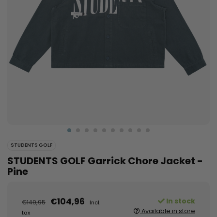
STUDENTS GOLF
STUDENTS GOLF Garrick Chore Jacket -
Pine
€104,96
In stock
€149,95
Incl.
Available in store
tax