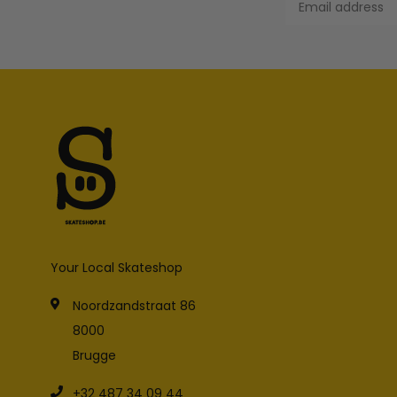
Your Local Skateshop
Noordzandstraat 86
8000
Brugge
+32 487 34 09 44