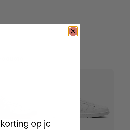
roducts
 korting op je