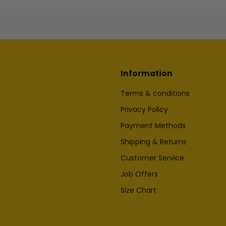
Information
Terms & conditions
Privacy Policy
Payment Methods
Shipping & Returns
Customer Service
Job Offers
Size Chart