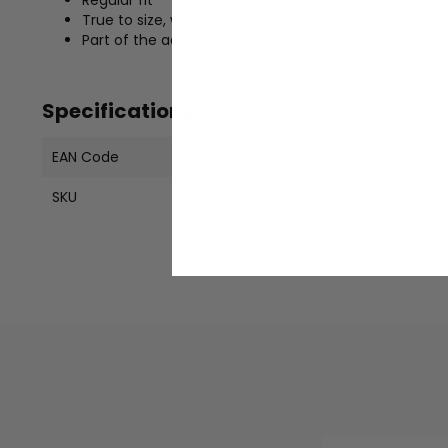
True to size, we recommend ordering your usual siz
Part of the adidas Originals collection
Specifications
EAN Code
19833060421
SKU
KH7384