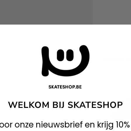
Related p
e iconic influences in a unique skate-
ith Thrasher heritage, this model delivers a
WELKOM BIJ SKATESHOP
 voor onze nieuwsbrief en krijg 10%