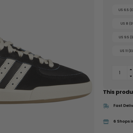
US 6.5 (
US 8 (E
US 9.5 (
US 11 (E
This produc
Fast Deli
6 Shops i