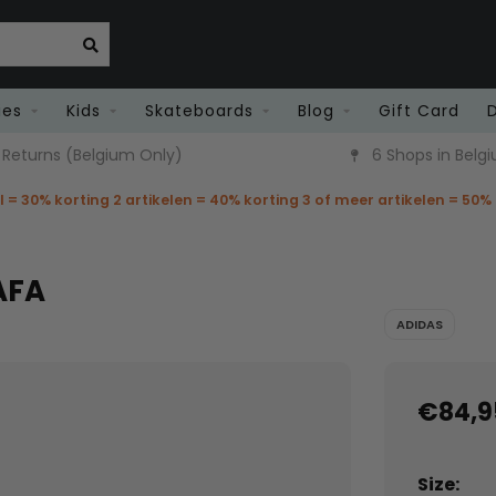
ies
Kids
Skateboards
Blog
Gift Card
 Returns (Belgium Only)
6 Shops in Belg
el = 30% korting 2 artikelen = 40% korting 3 of meer artikelen = 50%
AFA
ADIDAS
€84,9
Size: