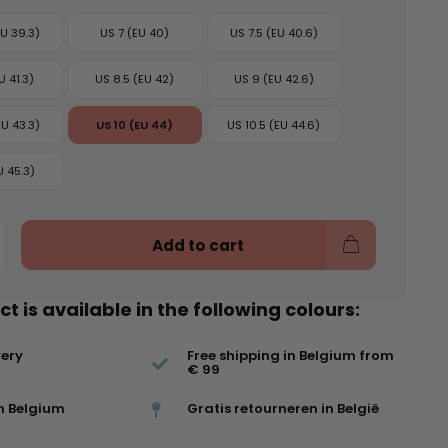
EU 39.3)
US 7 (EU 40)
US 7.5 (EU 40.6)
U 41.3)
US 8.5 (EU 42)
US 9 (EU 42.6)
EU 43.3)
US 10 (EU 44)
US 10.5 (EU 44.6)
U 45.3)
Add to cart
t is available in the following colours:
very
Free shipping in Belgium from
€ 99
n Belgium
Gratis retourneren in België