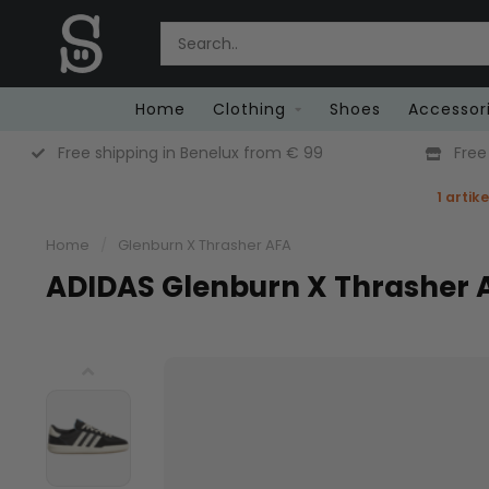
Home
Clothing
Shoes
Accessor
Free shipping in Benelux from € 99
Free
1 artik
Home
/
Glenburn X Thrasher AFA
ADIDAS Glenburn X Thrasher 