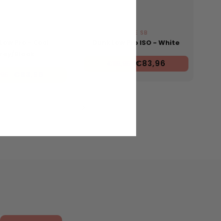
NIKE SB
NIKE SB
Low Pro - Cool
Dunk Low Pro ISO - White
rey/Black
€83,96
€119,95
€83,96
,95