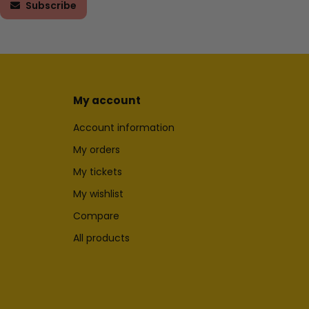
Subscribe
My account
Account information
My orders
My tickets
My wishlist
Compare
All products