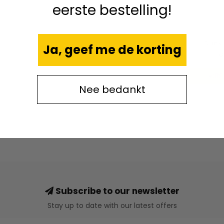
eerste bestelling!
e
Dunk 
Ja, geef me de korting
G
€119
7
Nee bedankt
Subscribe to our newsletter
Stay up to date with our latest offers