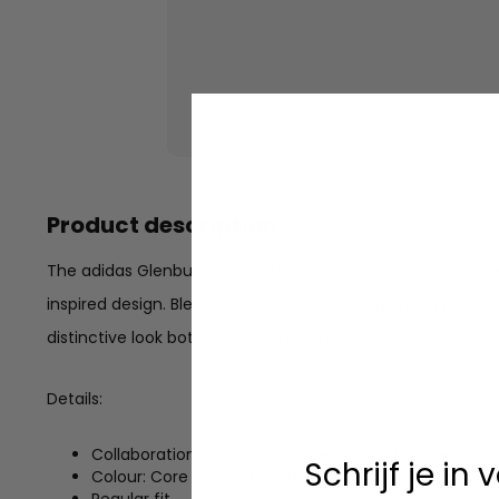
Product description
The adidas Glenburn x Argentina x Thrasher combines thre
inspired design. Blending classic adidas Originals styling w
distinctive look both on and off the board.
Details:
Collaboration: Glenburn x Argentina x Thrasher
Schrijf je in
Colour: Core Black / Cream White / Gum
Regular fit