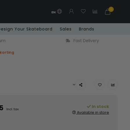
0
EN
Design Your Skateboard
Sales
Brands
ium
Fast Delivery
 korting
5
In stock
Incl. tax
Available in store