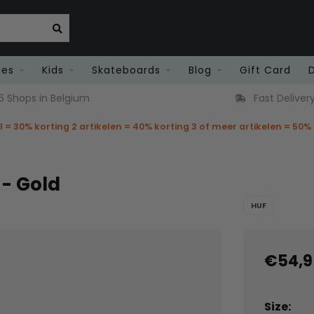
ies
Kids
Skateboards
Blog
Gift Card
6 Shops in Belgium
Fast Deliver
el = 30% korting 2 artikelen = 40% korting 3 of meer artikelen = 50%
 - Gold
HUF
€54,9
Size: