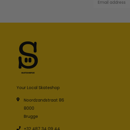
Your Local Skateshop
Noordzandstraat 86
8000
Brugge
+32 487 34 09 44