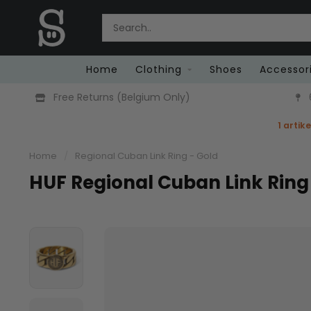
Home
Clothing
Shoes
Accessor
Free Returns (Belgium Only)
1 artik
Home
/
Regional Cuban Link Ring - Gold
HUF Regional Cuban Link Ring