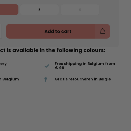
8
9
Add to cart
t is available in the following colours:
very
Free shipping in Belgium from
€ 99
n Belgium
Gratis retourneren in België