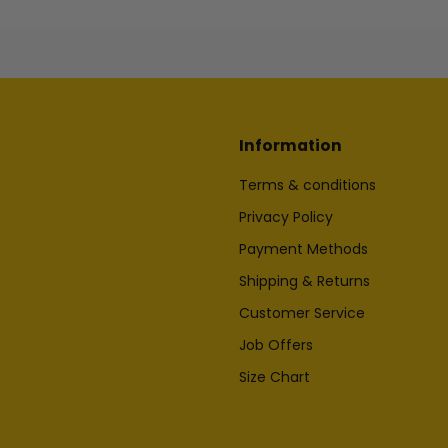
Information
Terms & conditions
Privacy Policy
Payment Methods
Shipping & Returns
Customer Service
Job Offers
Size Chart