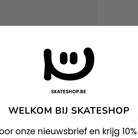
Related p
WELKOM BIJ SKATESHOP
1-Gold
 voor onze nieuwsbrief en krijg 10%
5