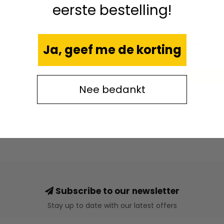
eerste bestelling!
CA
Coffee Br
Ja, geef me de korting
Nee bedankt
Subscribe to our newsletter
Stay up to date with our latest offers