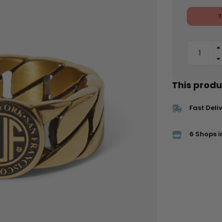
7
This produc
Fast Deli
6 Shops i