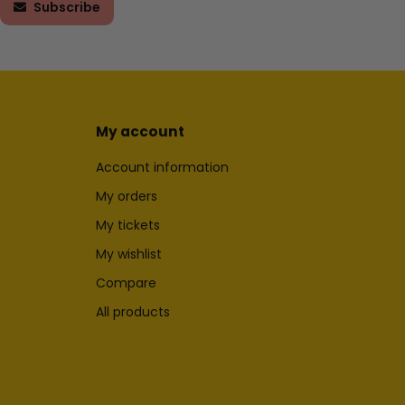
Subscribe
My account
Account information
My orders
My tickets
My wishlist
Compare
All products