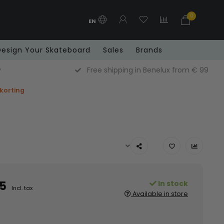
0
EN
Design Your Skateboard
Sales
Brands
y
Free shipping in Benelux from € 99
 korting
5
In stock
Incl. tax
Available in store