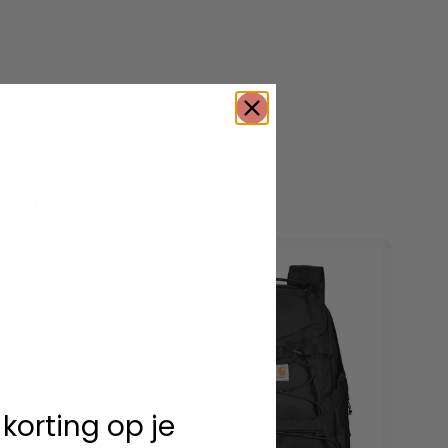
roducts
 korting op je