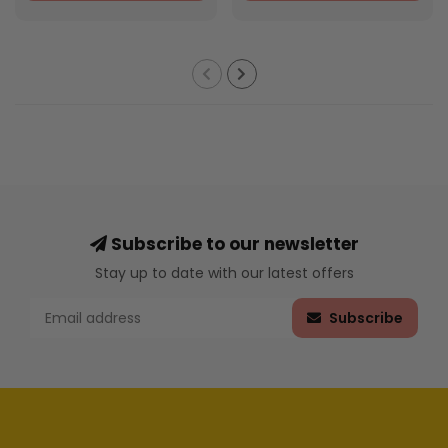
Subscribe to our newsletter
Stay up to date with our latest offers
Subscribe