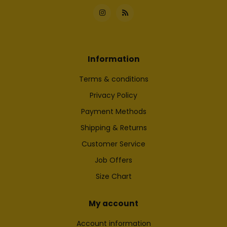
Information
Terms & conditions
Privacy Policy
Payment Methods
Shipping & Returns
Customer Service
Job Offers
Size Chart
My account
Account information