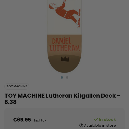
TOY MACHINE
TOY MACHINE Lutheran Kilgallen Deck -
8.38
€69,95
In stock
Incl. tax
Available in store