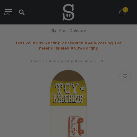
0
MENU
Fast Delivery
1 artikel = 30% korting 2 artikelen = 40% korting 3 of
meer artikelen = 50% korting
Home
/
Lutheran Kilgallen Deck - 8.38