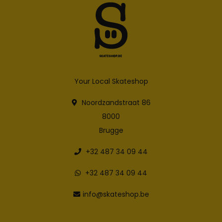
Your Local Skateshop
Noordzandstraat 86
8000
Brugge
+32 487 34 09 44
+32 487 34 09 44
info@skateshop.be