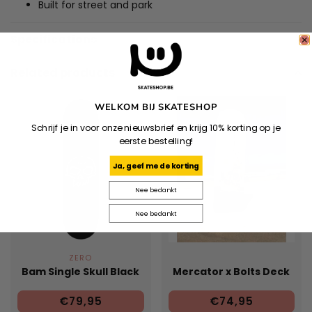
Built for street and park
Specifications
Related products
WELKOM BIJ SKATESHOP
Schrijf je in voor onze nieuwsbrief en krijg 10% korting op je
eerste bestelling!
Ja, geef me de korting
Nee bedankt
Nee bedankt
ZERO
Bam Single Skull Black
Mercator x Bolts Deck
€79,95
€74,95