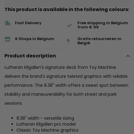
This product is available in the following colours:
Fast Delivery
Free shipping in Belgium
from € 99
6 Shops in Belgium
Gratis retourneren in
België
Product description
Lutheran Kilgallen's signature deck from Toy Machine
delivers the brand's signature twisted graphics with reliable
performance. The 8.38" width offers a sweet spot between
stability and maneuverability for both street and park
sessions.
8.38" width - versatile sizing
Lutheran Kilgallen pro model
Classic Toy Machine graphics