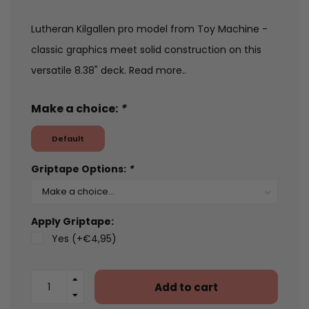
Lutheran Kilgallen pro model from Toy Machine -
classic graphics meet solid construction on this
versatile 8.38" deck.
Read more..
Make a choice:
*
Default
Griptape Options:
*
Apply Griptape:
Yes (+€4,95)
Add to cart