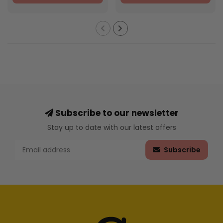
Subscribe to our newsletter
Stay up to date with our latest offers
Subscribe