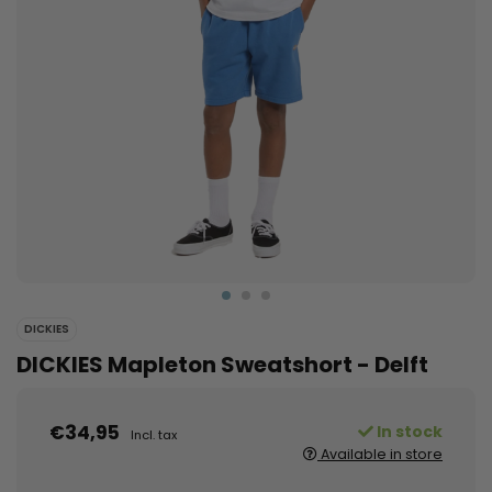
DICKIES
DICKIES Mapleton Sweatshort - Delft
€34,95
In stock
Incl. tax
Available in store