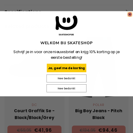
Specifications
Related products
WELKOM BIJ SKATESHOP
Schrijf je in voor onze nieuwsbrief en krijg 10% korting op je
eerste bestelling!
Ja, geef me de korting
Nee bedankt
Nee bedankt
DC
POLAR
Court Graffik Se -
Big Boy Jeans - Pitch
Black/Black/Grey
Black
€41,96
€94,46
€59,95
€134,95