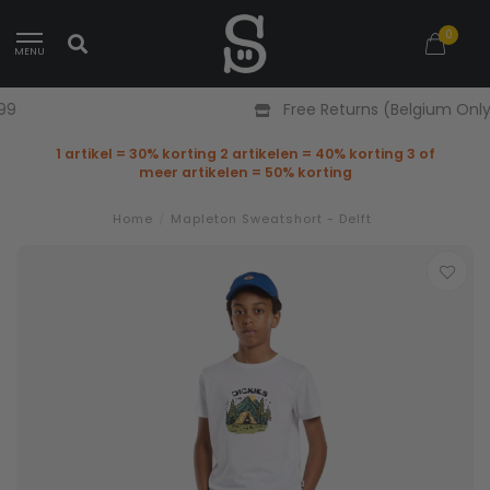
0
MENU
Free Returns (Belgium Only)
1 artikel = 30% korting 2 artikelen = 40% korting 3 of
meer artikelen = 50% korting
Home
/
Mapleton Sweatshort - Delft