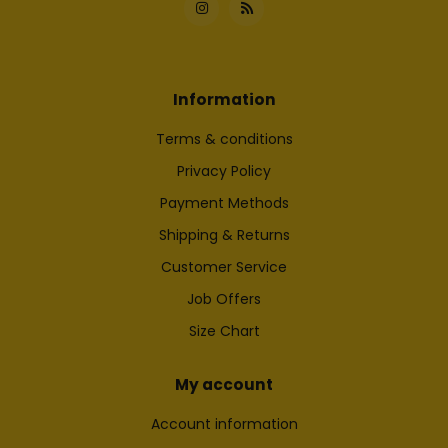
Information
Terms & conditions
Privacy Policy
Payment Methods
Shipping & Returns
Customer Service
Job Offers
Size Chart
My account
Account information