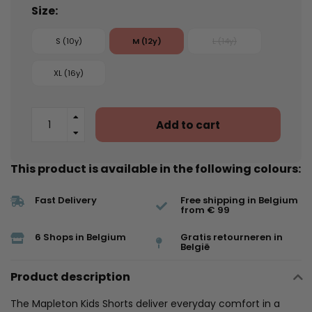
Size:
S (10y)
M (12y)
L (14y)
XL (16y)
Add to cart
This product is available in the following colours:
Fast Delivery
Free shipping in Belgium
from € 99
6 Shops in Belgium
Gratis retourneren in
België
Product description
The Mapleton Kids Shorts deliver everyday comfort in a