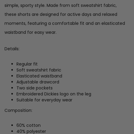
simple, sporty style. Made from soft sweatshirt fabric,
these shorts are designed for active days and relaxed
moments, featuring a comfortable fit and an elasticated
waistband for easy wear.
Details:
Regular fit
Soft sweatshirt fabric
Elasticated waistband
Adjustable drawcord
Two side pockets
Embroidered Dickies logo on the leg
Suitable for everyday wear
Composition:
60% cotton
40% polyester