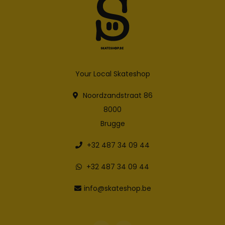
Your Local Skateshop
Noordzandstraat 86
8000
Brugge
+32 487 34 09 44
+32 487 34 09 44
info@skateshop.be