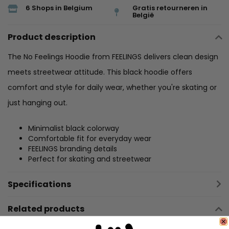
6 Shops in Belgium
Gratis retourneren in
België
Product description
The No Feelings Hoodie from FEELINGS delivers clean design
meets streetwear attitude. This black hoodie offers
comfort and style for daily wear, whether you're skating or
just hanging out.
Minimalist black colorway
Comfortable fit for everyday wear
FEELINGS branding details
Perfect for skating and streetwear
Specifications
Related products