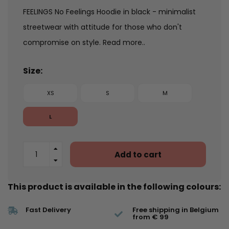
FEELINGS No Feelings Hoodie in black - minimalist
streetwear with attitude for those who don't
compromise on style.
Read more..
Size:
XS
S
M
L
Add to cart
This product is available in the following colours:
Fast Delivery
Free shipping in Belgium
from € 99