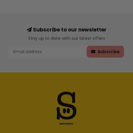
Subscribe to our newsletter
Stay up to date with our latest offers
Subscribe