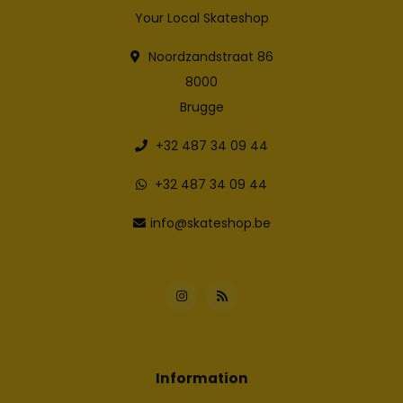
Your Local Skateshop
Noordzandstraat 86
8000
Brugge
+32 487 34 09 44
+32 487 34 09 44
info@skateshop.be
Information