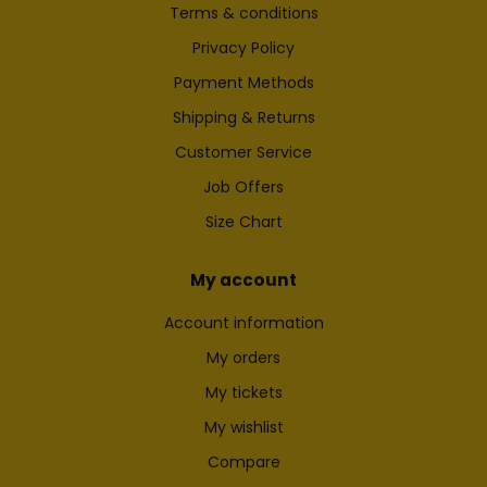
Terms & conditions
Privacy Policy
Payment Methods
Shipping & Returns
Customer Service
Job Offers
Size Chart
My account
Account information
My orders
My tickets
My wishlist
Compare