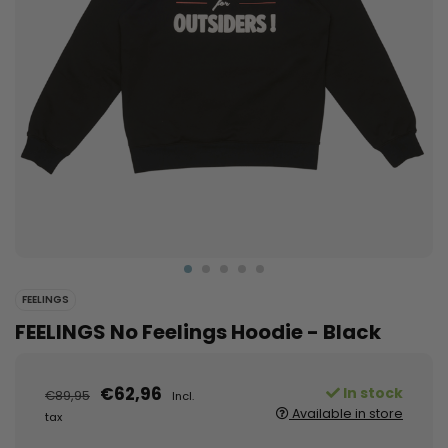
FEELINGS
FEELINGS No Feelings Hoodie - Black
€62,96
In stock
€89,95
Incl.
Available in store
tax