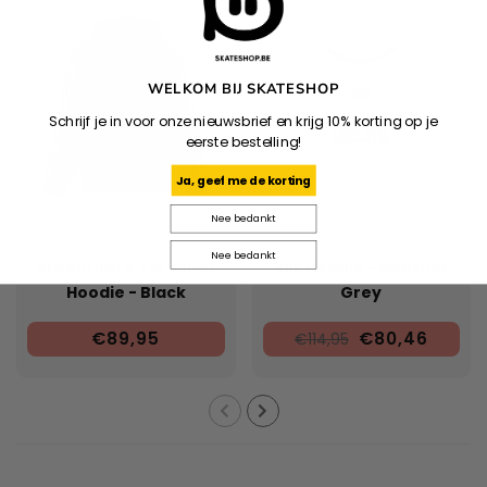
WELKOM BIJ SKATESHOP
Schrijf je in voor onze nieuwsbrief en krijg 10% korting op je
eerste bestelling!
Ja, geef me de korting
Nee bedankt
ADIDAS
HELAS
Nee bedankt
Argentina X Thrasher
Ibiz Hoodie - Heather
Hoodie - Black
Grey
€89,95
€80,46
€114,95