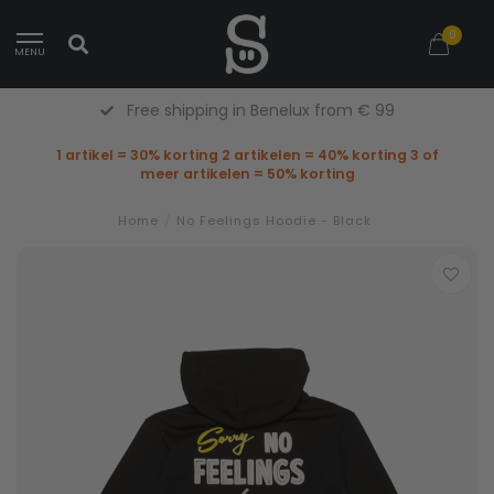
0
MENU
Free shipping in Benelux from € 99
1 artikel = 30% korting 2 artikelen = 40% korting 3 of
meer artikelen = 50% korting
Home
/
No Feelings Hoodie - Black