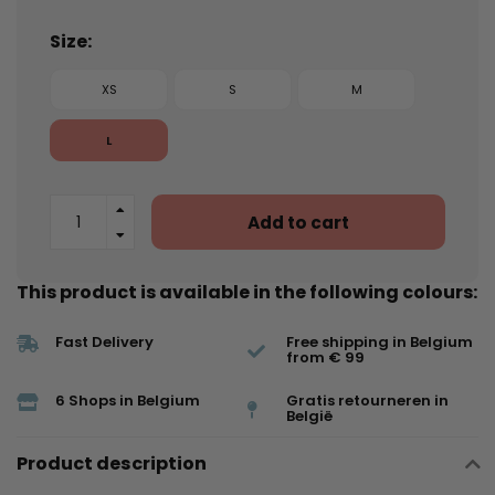
Size:
XS
S
M
L
Add to cart
This product is available in the following colours:
Fast Delivery
Free shipping in Belgium
from € 99
6 Shops in Belgium
Gratis retourneren in
België
Product description