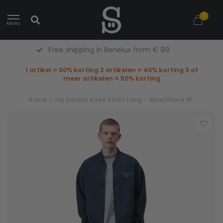
0
MENU
Free Returns (Belgium Only)
1 artikel = 30% korting 2 artikelen = 40% korting 3 of
meer artikelen = 50% korting
Home
/
Og Double Knee Short Long - Blue/Stone W