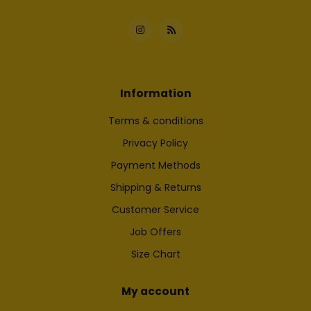
Information
Terms & conditions
Privacy Policy
Payment Methods
Shipping & Returns
Customer Service
Job Offers
Size Chart
My account