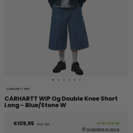
CARHARTT WIP
CARHARTT WIP Og Double Knee Short
Long - Blue/Stone W
€109,95
In stock
Incl. tax
Available in store