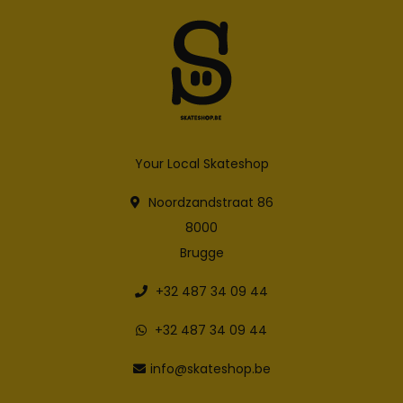
Your Local Skateshop
Noordzandstraat 86
8000
Brugge
+32 487 34 09 44
+32 487 34 09 44
info@skateshop.be