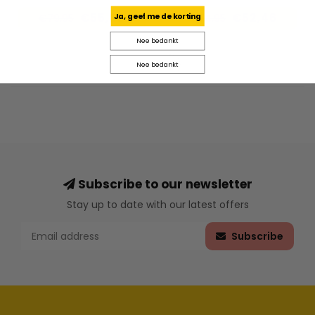
€55,96
€52,46
Ja, geef me de korting
€79,95
€74,95
Nee bedankt
Nee bedankt
Subscribe to our newsletter
Stay up to date with our latest offers
Subscribe