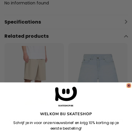
No information found
Specifications
Related products
WELKOM BIJ SKATESHOP
VOLCOM
DICKIES
Chillow Pleat Ew Chino
958 13Inch Loose Short
Schrijf je in voor onze nieuwsbrief en krijg 10% korting op je
Sht 24 - Light Khaki
- Fog Blue
eerste bestelling!