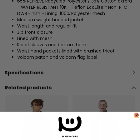
65% REPREVE Recycled Polyester / 35% Cotton oxford
- WATER RESISTANT 10K - Teflon EcoElite™ Non-PFC
DWR Finish - Lining: 100% Polyester mesh
Medium weight hooded jacket
Waist length and regular fit
Zip front closure
Lined with mesh
Rib at sleeves and bottom hem
Waist hand pockets lined with brushed tricot
Volcom patch and volcom flag label
Specifications
Related products