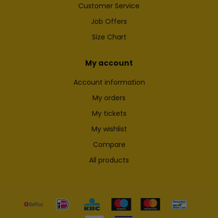
Customer Service
Job Offers
Size Chart
My account
Account information
My orders
My tickets
My wishlist
Compare
All products