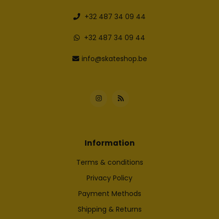
+32 487 34 09 44
+32 487 34 09 44
info@skateshop.be
Information
Terms & conditions
Privacy Policy
Payment Methods
Shipping & Returns