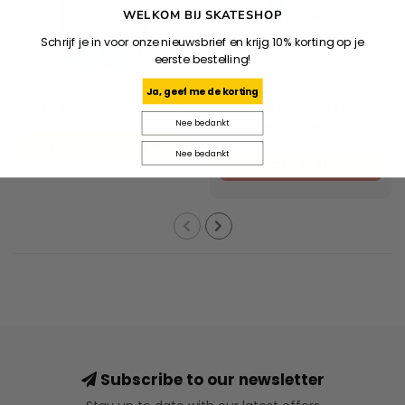
WELKOM BIJ SKATESHOP
Schrijf je in voor onze nieuwsbrief en krijg 10% korting op je
eerste bestelling!
DICKIES
CARHARTT WIP
Ja, geef me de korting
Ronan Anorak - Black
Travon Jacket -
Nee bedankt
Black/Wax
€97,96
€139,95
Nee bedankt
€149,95
Subscribe to our newsletter