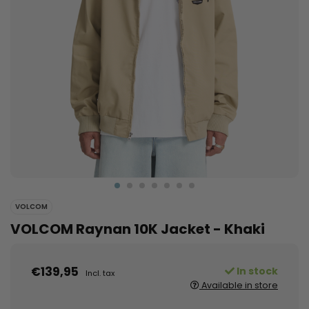
VOLCOM
VOLCOM Raynan 10K Jacket - Khaki
€139,95
In stock
Incl. tax
Available in store