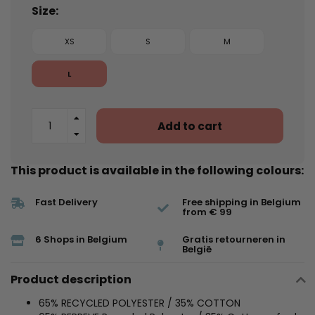
Size:
XS
S
M
L
Add to cart
This product is available in the following colours:
Fast Delivery
Free shipping in Belgium
from € 99
6 Shops in Belgium
Gratis retourneren in
België
Product description
65% RECYCLED POLYESTER / 35% COTTON