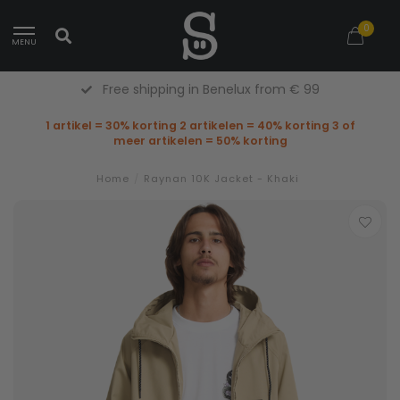
0
MENU
Free shipping in Benelux from € 99
1 artikel = 30% korting 2 artikelen = 40% korting 3 of
meer artikelen = 50% korting
Home
/
Raynan 10K Jacket - Khaki