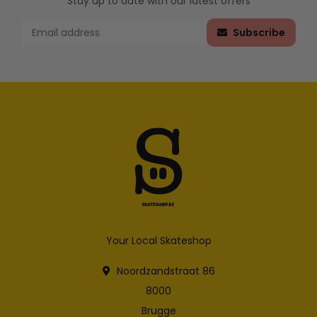
Stay up to date with our latest offers
Subscribe
Your Local Skateshop
Noordzandstraat 86
8000
Brugge