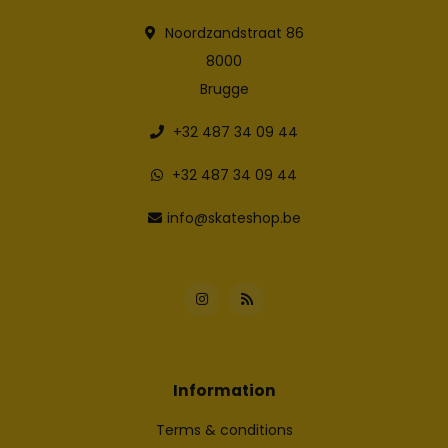
Noordzandstraat 86
8000
Brugge
+32 487 34 09 44
+32 487 34 09 44
info@skateshop.be
Information
Terms & conditions