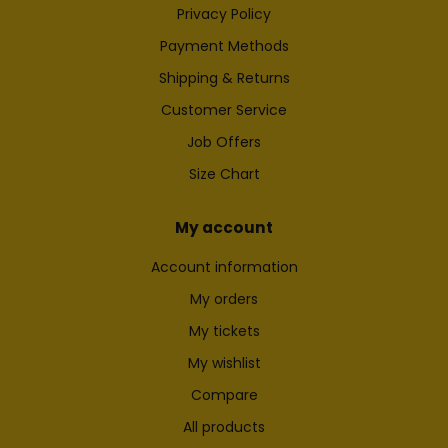
Privacy Policy
Payment Methods
Shipping & Returns
Customer Service
Job Offers
Size Chart
My account
Account information
My orders
My tickets
My wishlist
Compare
All products