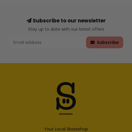
Subscribe to our newsletter
Stay up to date with our latest offers
Subscribe
Your Local Skateshop