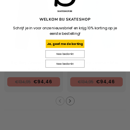
WELKOM BIJ SKATESHOP
Schrijf je in voor onze nieuwsbrief en krijg 10% korting op je
eerste bestelling!
Ja, geef me de korting
Nee bedankt
POLAR
POLAR
Big Boy Jeans - Pitch
Big Boy Jeans - Mid
Nee bedankt
Black
Blue
€94,46
€94,46
€134,95
€134,95