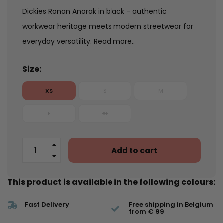
Dickies Ronan Anorak in black - authentic
workwear heritage meets modern streetwear for
everyday versatility.
Read more..
Size:
XS
S
M
L
XL
Add to cart
This product is available in the following colours:
Fast Delivery
Free shipping in Belgium
from € 99