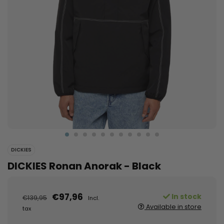
DICKIES
DICKIES Ronan Anorak - Black
€97,96
In stock
€139,95
Incl.
Available in store
tax