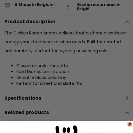
6 Shops in Belgium
Gratis retourneren in
België
Product description
The Dickies Ronan Anorak delivers that authentic workwear
energy your streetwear rotation needs. Built for comfort
and durability, perfect for layering or wearing solo.
Classic anorak silhouette
Solid Dickies construction
Versatile black colorway
Perfect for street and skate fits
Specifications
Related products