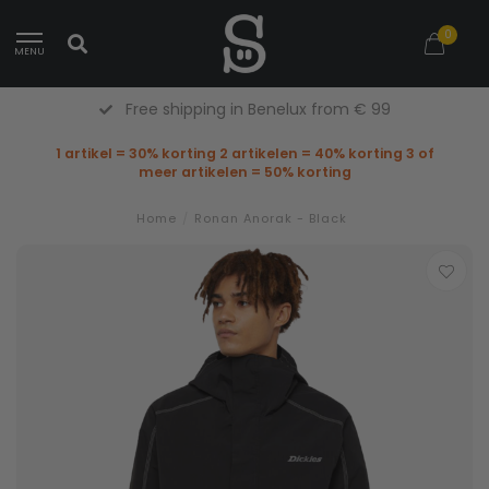
0
MENU
Free shipping in Benelux from € 99
1 artikel = 30% korting 2 artikelen = 40% korting 3 of
meer artikelen = 50% korting
Home
/
Ronan Anorak - Black