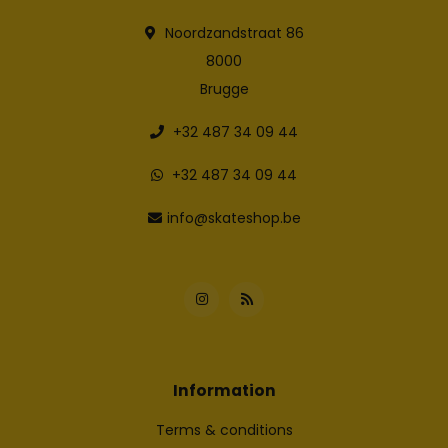
Noordzandstraat 86
8000
Brugge
+32 487 34 09 44
+32 487 34 09 44
info@skateshop.be
Information
Terms & conditions