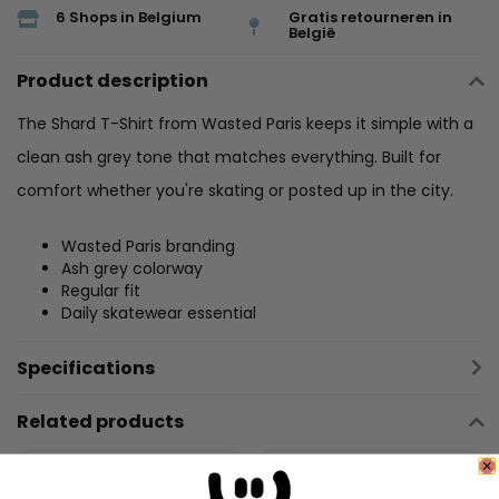
6 Shops in Belgium
Gratis retourneren in
België
Product description
The Shard T-Shirt from Wasted Paris keeps it simple with a
clean ash grey tone that matches everything. Built for
comfort whether you're skating or posted up in the city.
Wasted Paris branding
Ash grey colorway
Regular fit
Daily skatewear essential
Specifications
Related products