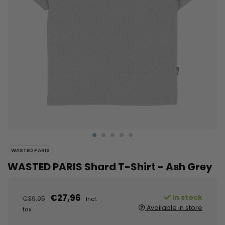
WASTED PARIS
WASTED PARIS Shard T-Shirt - Ash Grey
€27,96
In stock
€39,95
Incl.
Available in store
tax