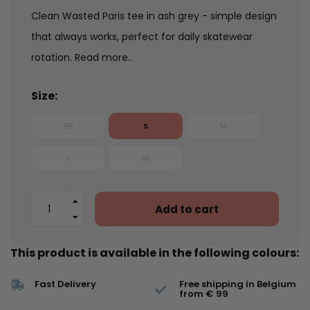
Clean Wasted Paris tee in ash grey - simple design
that always works, perfect for daily skatewear
rotation.
Read more..
Size:
XS
S
M
L
XL
Add to cart
This product is available in the following colours:
Fast Delivery
Free shipping in Belgium
from € 99