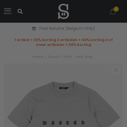
0
MENU
Free Returns (Belgium Only)
1 artikel = 30% korting 2 artikelen = 40% korting 3 of
meer artikelen = 50% korting
Home
/
Shard T-Shirt - Ash Grey