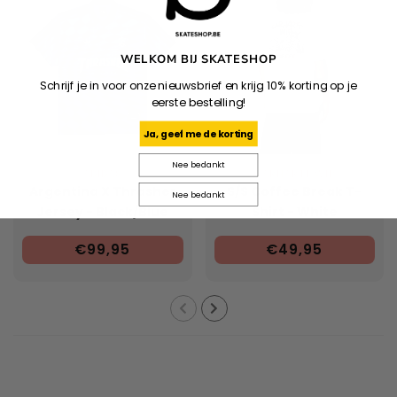
WELKOM BIJ SKATESHOP
Schrijf je in voor onze nieuwsbrief en krijg 10% korting op je
eerste bestelling!
Ja, geef me de korting
Nee bedankt
ADIDAS
CARHARTT WIP
Argentina X Thrasher
S/S Coffee Break T-
Nee bedankt
Jersey - Black/Blue
Shirt - White
€99,95
€49,95