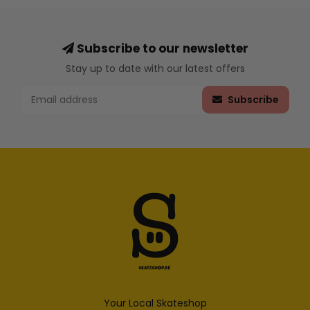
Subscribe to our newsletter
Stay up to date with our latest offers
Subscribe
Your Local Skateshop