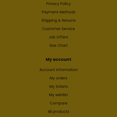
Privacy Policy
Payment Methods
Shipping & Returns
Customer Service
Job Offers
Size Chart
My account
Account information
My orders
My tickets
My wishlist
Compare
All products