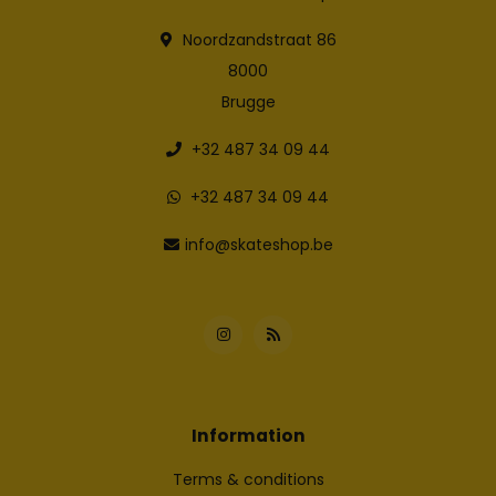
Noordzandstraat 86
8000
Brugge
+32 487 34 09 44
+32 487 34 09 44
info@skateshop.be
Information
Terms & conditions