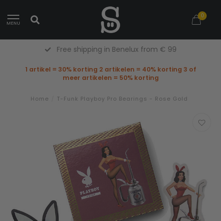
0
MENU
Free Returns (Belgium Only)
1 artikel = 30% korting 2 artikelen = 40% korting 3 of
meer artikelen = 50% korting
Home
/
T-Funk Playboy Pro Bearings - Rose Gold