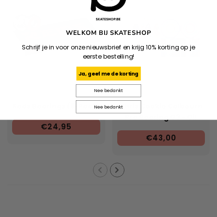
WELKOM BIJ SKATESHOP
Schrijf je in voor onze nieuwsbrief en krijg 10% korting op je
eerste bestelling!
Ja, geef me de korting
Nee bedankt
BRONSON SPEED CO.
Reds Bearings (8-Pack)
Chris Cookie Colbourn
Nee bedankt
Pro Bearing G3 - Oil
€24,95
€43,00