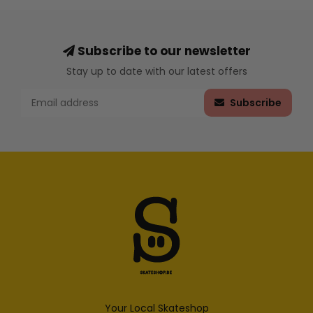
Subscribe to our newsletter
Stay up to date with our latest offers
Subscribe
Your Local Skateshop