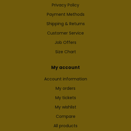
Privacy Policy
Payment Methods
Shipping & Returns
Customer Service
Job Offers
Size Chart
My account
Account information
My orders
My tickets
My wishlist
Compare
All products