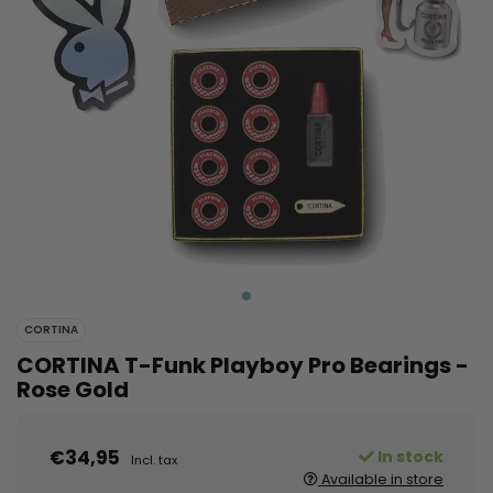
CORTINA
CORTINA T-Funk Playboy Pro Bearings -
Rose Gold
€34,95
In stock
Incl. tax
Available in store