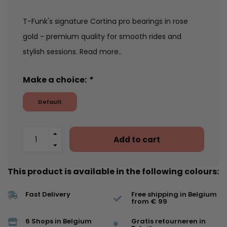
T-Funk's signature Cortina pro bearings in rose
gold - premium quality for smooth rides and
stylish sessions.
Read more..
Make a choice:
*
Default
Add to cart
This product is available in the following colours:
Fast Delivery
Free shipping in Belgium
from € 99
6 Shops in Belgium
Gratis retourneren in