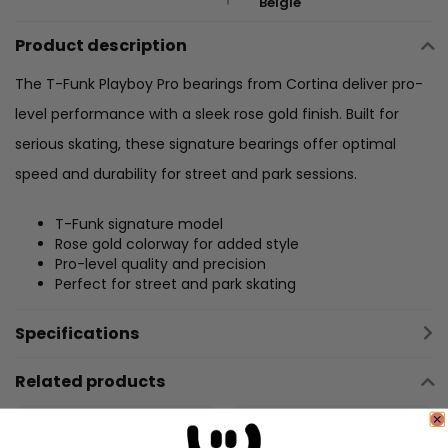
België
Product description
The T-Funk Playboy Pro bearings from Cortina deliver pro-
level performance with a sleek rose gold finish. Built for
serious skating, these signature bearings offer optimal
speed and durability for street and park sessions.
T-Funk signature model
Rose gold colorway for added style
Pro-level quality and precision
Perfect for street and park skating
Specifications
Related products