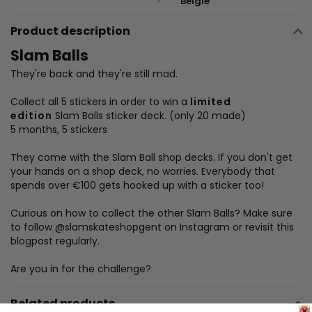
België
Product description
Slam
Balls
They're back and they're still mad.
Collect all 5 stickers in order to win a
limited
edition
Slam
Balls
sticker deck. (only 20 made)
5 months, 5 stickers
They come with the
Slam
Ball
shop decks. If you don't get
your hands on a shop deck, no worries. Everybody that
spends over €100 gets hooked up with a sticker too!
Curious on how to collect the other
Slam
Balls
? Make sure
to follow @slamskateshopgent on Instagram or revisit this
blogpost regularly.
Are you in for the challenge?
Related products