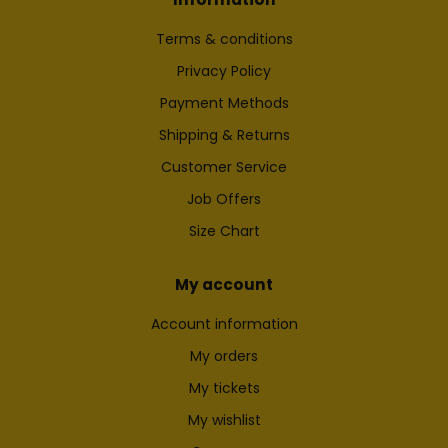
Terms & conditions
Privacy Policy
Payment Methods
Shipping & Returns
Customer Service
Job Offers
Size Chart
My account
Account information
My orders
My tickets
My wishlist