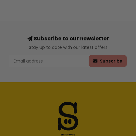
Subscribe to our newsletter
Stay up to date with our latest offers
Subscribe