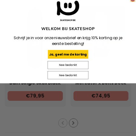
WELKOM BIJ SKATESHOP
Schrijf je in voor onze nieuwsbrief en krijg 10% korting op je
eerste bestelling!
Ja, geef me de korting
Nee bedankt
Nee bedankt
ZERO
Bam Single Skull Black
Mercator x Bolts Deck
€79,95
€74,95