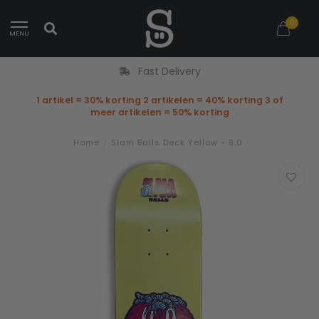
0
MENU
Fast Delivery
1 artikel = 30% korting 2 artikelen = 40% korting 3 of
meer artikelen = 50% korting
Home
/
Slam Balls Deck Yellow - 8.0