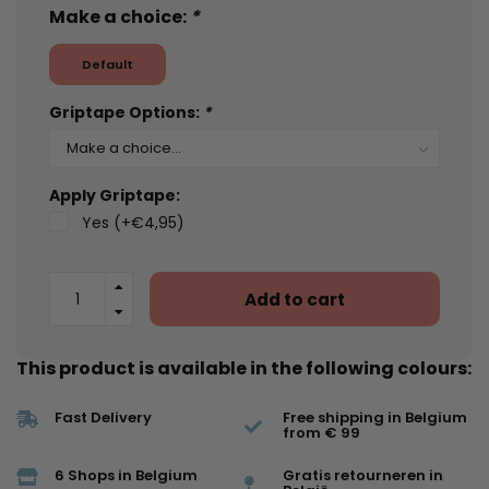
Make a choice:
*
Default
Griptape Options:
*
Apply Griptape:
Yes (+€4,95)
Add to cart
This product is available in the following colours:
Fast Delivery
Free shipping in Belgium
from € 99
6 Shops in Belgium
Gratis retourneren in