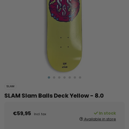
SLAM
SLAM Slam Balls Deck Yellow - 8.0
€59,95
In stock
Incl. tax
Available in store