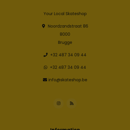
Your Local Skateshop
Noordzandstraat 86
8000
Brugge
+32 487 34 09 44
+32 487 34 09 44
info@skateshop.be
Information